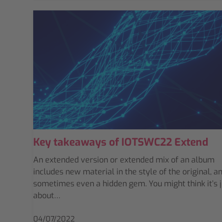
Key takeaways of IOTSWC22 Extend
An extended version or extended mix of an album
includes new material in the style of the original, a
sometimes even a hidden gem. You might think it’s j
about…
04/07/2022