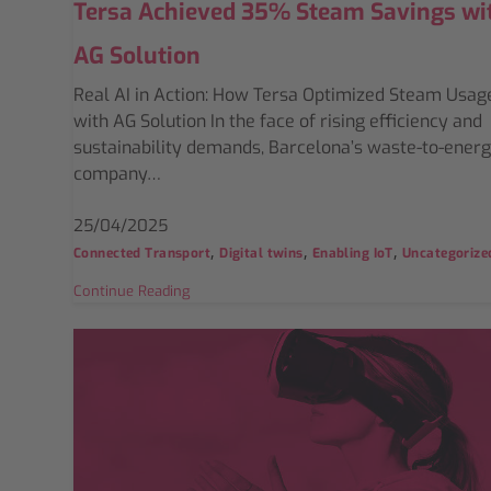
Tersa Achieved 35% Steam Savings wi
AG Solution
Real AI in Action: How Tersa Optimized Steam Usag
with AG Solution In the face of rising efficiency and
sustainability demands, Barcelona’s waste-to-ener
company…
25/04/2025
,
,
,
Connected Transport
Digital twins
Enabling IoT
Uncategorize
Continue Reading