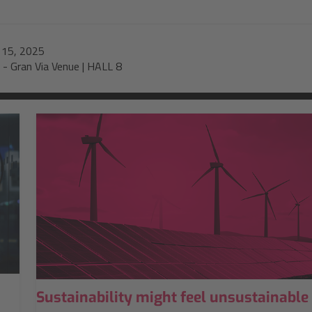
-
15, 2025
-
Gran Via Venue | HALL 8
Sustainability might feel unsustainable