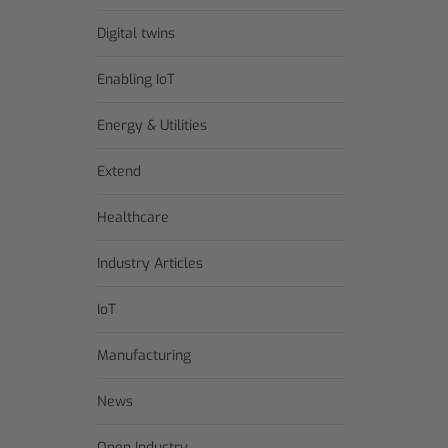
Digital twins
Enabling IoT
Energy & Utilities
Extend
Healthcare
Industry Articles
IoT
Manufacturing
News
Open Industry