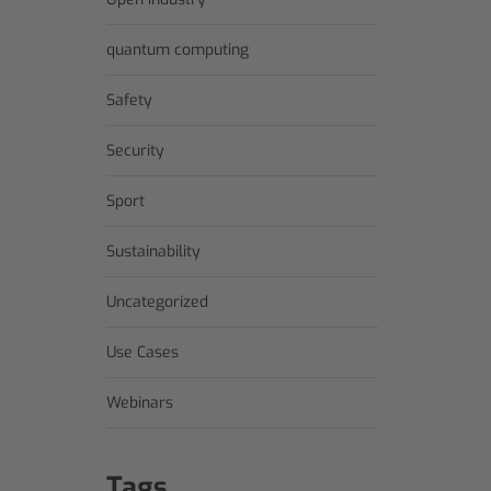
quantum computing
Safety
Security
Sport
Sustainability
Uncategorized
Use Cases
Webinars
Tags