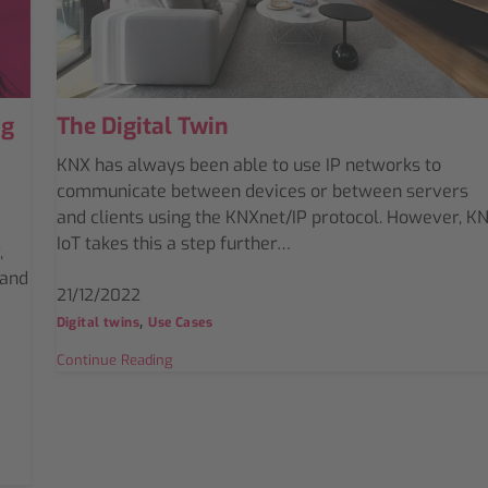
ng
The Digital Twin
KNX has always been able to use IP networks to
communicate between devices or between servers
and clients using the KNXnet/IP protocol. However, K
IoT takes this a step further…
,
 and
21/12/2022
,
Digital twins
Use Cases
Continue Reading