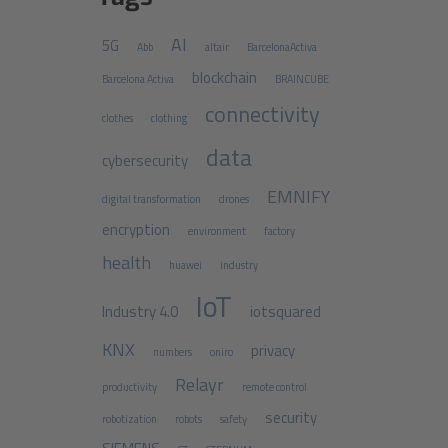
AI
5G
Abb
altair
BarcelonaActiva
blockchain
Barcelona Activa
BRAINCUBE
connectivity
clothes
clothing
data
cybersecurity
EMNIFY
digital transformation
drones
encryption
environment
factory
health
huawei
industry
IoT
Industry 4.0
iotsquared
KNX
privacy
numbers
oniro
Relayr
productivity
remote control
security
robotization
robots
safety