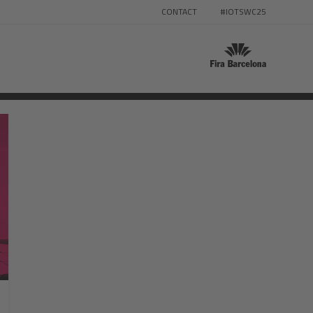
CONTACT
#IOTSWC25