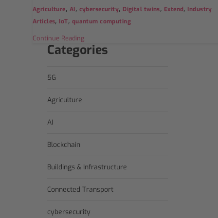
,
,
,
,
,
Agriculture
AI
cybersecurity
Digital twins
Extend
Industry
,
,
Articles
IoT
quantum computing
Continue Reading
Categories
5G
Agriculture
AI
Blockchain
Buildings & Infrastructure
Connected Transport
cybersecurity