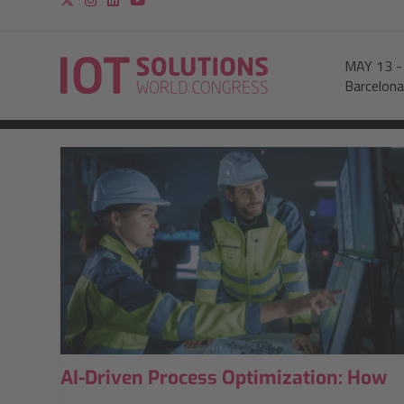
MAY 13
Barcelona
AI-Driven Process Optimization: How