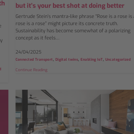
th
but it’s your best shot at doing better
Gertrude Stein’s mantra-like phrase “Rose is a rose is 
rose is a rose” might picture its concrete truth.
e
Sustainability has become somewhat of a polarizing
concept as it feels…
gy
24/04/2025
,
,
,
Connected Transport
Digital twins
Enabling IoT
Uncategorized
d
Continue Reading