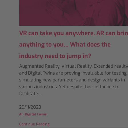
VR can take you anywhere. AR can bri
anything to you… What does the
industry need to jump in?
Augmented Reality, Virtual Reality, Extended reality
and Digital Twins are proving invaluable for testing
simulating new parameters and design variants in
various industries. Yet despite their influence to
facilitate…
29/11/2023
,
AI
Digital twins
Continue Reading