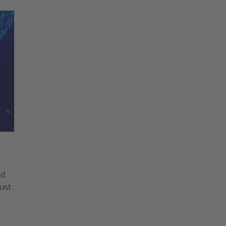
nd
ust