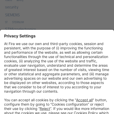
robots
safety
security
SIEMENS
ST
STERNUM
STMicroelectronics
TDA
Top Digial Agency
traffic
TxONE
work