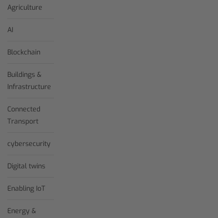
Agriculture
AI
Blockchain
Buildings &
Infrastructure
Connected
Transport
cybersecurity
Digital twins
Enabling IoT
Energy &