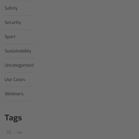
Safety
Security
Sport
Sustainability
Uncategorized
Use Cases
Webinars
Tags
5G
Abb