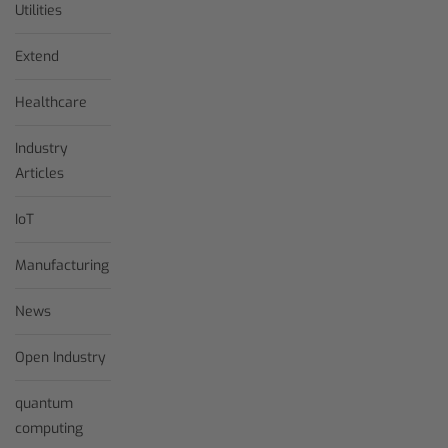
Utilities
Extend
Healthcare
Industry
Articles
IoT
Manufacturing
News
Open Industry
quantum
computing