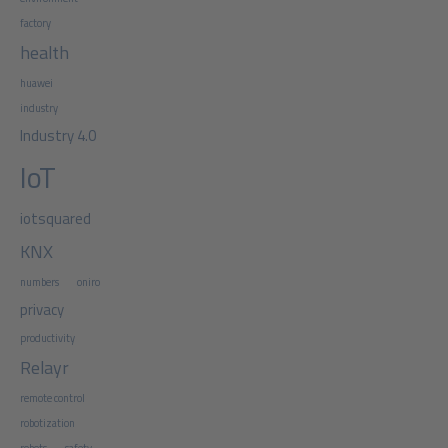
factory
health
huawei
industry
Industry 4.0
IoT
iotsquared
KNX
numbers
oniro
privacy
productivity
Relayr
remote control
robotization