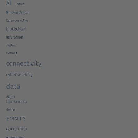
AI
altair
BarcelonaActiva
Barcelona Activa
blockchain
BRAINCUBE
clothes
clothing
connectivity
cybersecurity
data
digital
transformation
drones
EMNIFY
encryption
environment