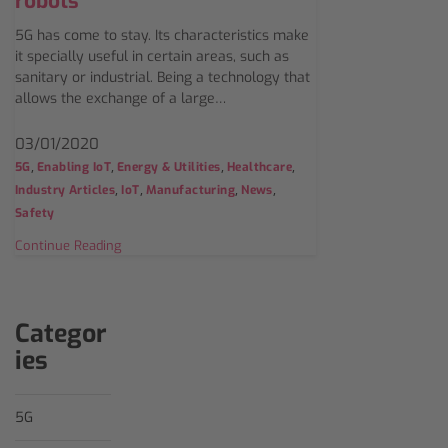
robots
5G has come to stay. Its characteristics make
it specially useful in certain areas, such as
sanitary or industrial. Being a technology that
allows the exchange of a large…
03/01/2020
,
,
,
,
5G
Enabling IoT
Energy & Utilities
Healthcare
,
,
,
,
Industry Articles
IoT
Manufacturing
News
Safety
Continue Reading
Categor
ies
5G