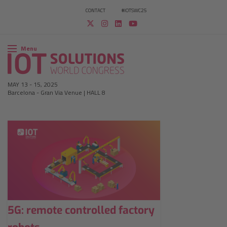
CONTACT
#IOTSWC25
Menu
MAY 13
-
15, 2025
Barcelona
-
Gran Via Venue | HALL 8
5G: remote controlled factory