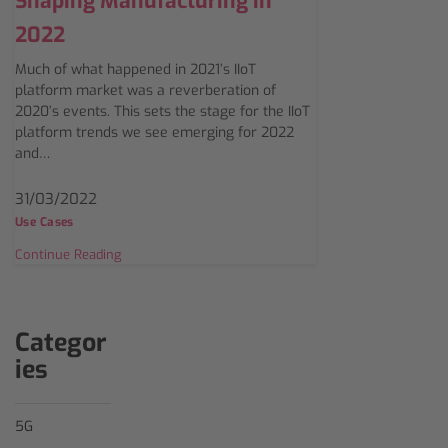
Shaping Manufacturing in
2022
Much of what happened in 2021’s IIoT
platform market was a reverberation of
2020’s events. This sets the stage for the IIoT
platform trends we see emerging for 2022
and…
31/03/2022
Use Cases
Continue Reading
Categor
ies
5G