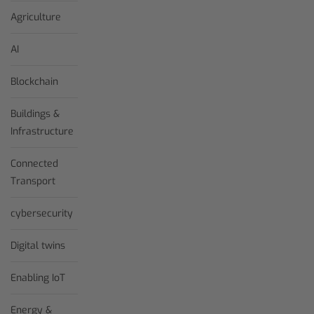
Agriculture
AI
Blockchain
Buildings &
Infrastructure
Connected
Transport
cybersecurity
Digital twins
Enabling IoT
Energy &