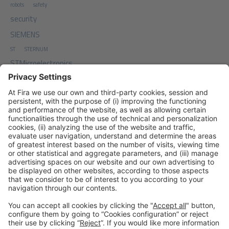
robots
safety
security
SIEMENS
ST
STERNUM
STMicroelectronics
TDA
Top Digial Agency
traffic
TxONE
work