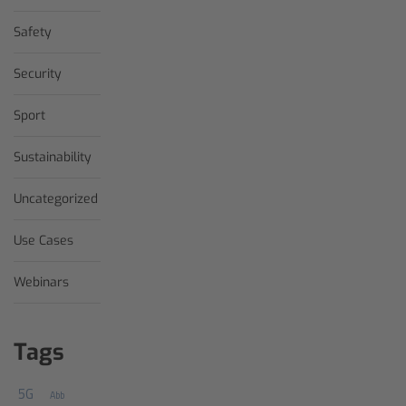
Safety
Security
Sport
Sustainability
Uncategorized
Use Cases
Webinars
Tags
5G
Abb