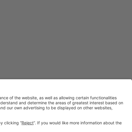
#IOTSWC25