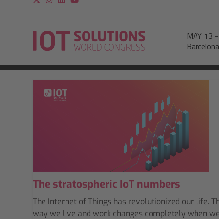
MAY 13
Barcelona
The stratospheric IoT numbers
The Internet of Things has revolutionized our life. T
way we live and work changes completely when w