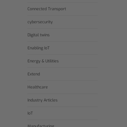
Connected Transport
cybersecurity
Digital twins
Enabling IoT
Energy & Utilities
Extend
Healthcare
Industry Articles
IoT
Manufacturing