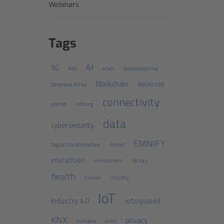
Webinars
Tags
AI
5G
Abb
altair
BarcelonaActiva
blockchain
Barcelona Activa
BRAINCUBE
connectivity
clothes
clothing
data
cybersecurity
EMNIFY
digital transformation
drones
encryption
environment
factory
health
huawei
industry
IoT
Industry 4.0
iotsquared
KNX
privacy
numbers
oniro