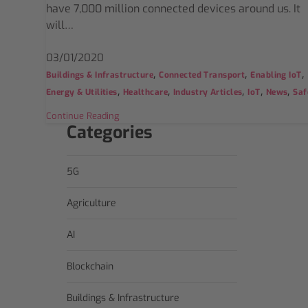
have 7,000 million connected devices around us. It
will…
03/01/2020
,
,
,
Buildings & Infrastructure
Connected Transport
Enabling IoT
,
,
,
,
,
Energy & Utilities
Healthcare
Industry Articles
IoT
News
Saf
Continue Reading
Categories
5G
Agriculture
AI
Blockchain
Buildings & Infrastructure