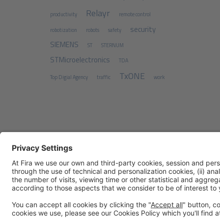
Relayr
productivity
remote control
security
robotization
robots
safety
SIEMENS
ST
STERNUM
STMicroelectronics
TDA
TxONE
Top Digial Agency
traffic
work
Legal notice
Privacy policy
Cookies Policy
Fraud Prev