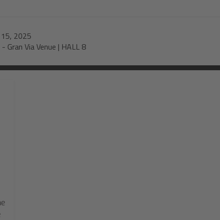
-
15, 2025
-
Gran Via Venue | HALL 8
he
e