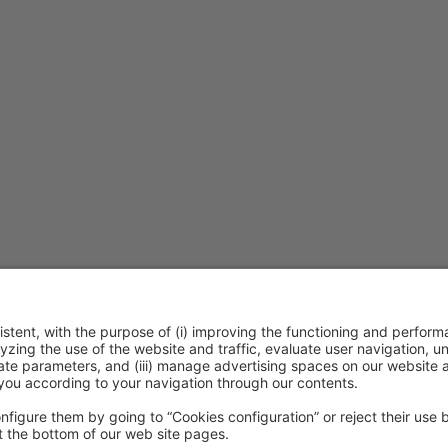
ention