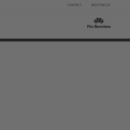
CONTACT
#IOTSWC25