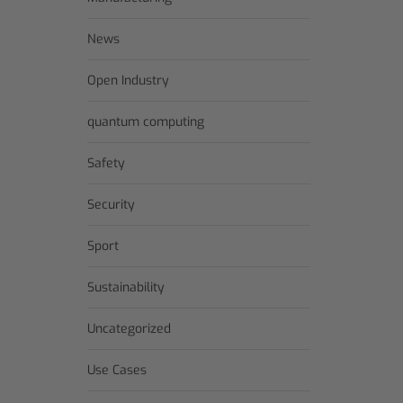
News
Open Industry
quantum computing
Safety
Security
Sport
Sustainability
Uncategorized
Use Cases