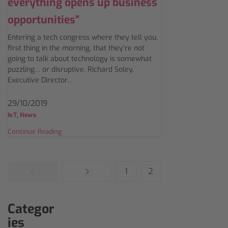
everything opens up business
opportunities”
Entering a tech congress where they tell you,
first thing in the morning, that they’re not
going to talk about technology is somewhat
puzzling… or disruptive. Richard Soley,
Executive Director…
29/10/2019
,
IoT
News
Continue Reading
1
2
Categor
ies