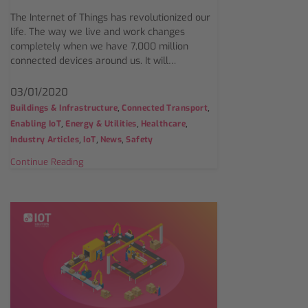
The Internet of Things has revolutionized our
life. The way we live and work changes
completely when we have 7,000 million
connected devices around us. It will…
03/01/2020
,
,
Buildings & Infrastructure
Connected Transport
,
,
,
Enabling IoT
Energy & Utilities
Healthcare
,
,
,
Industry Articles
IoT
News
Safety
Continue Reading