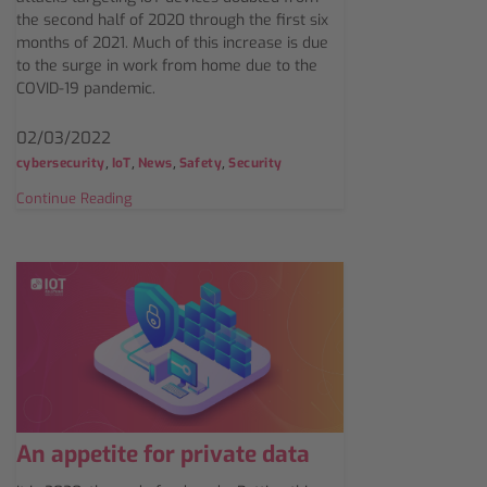
the second half of 2020 through the first six
months of 2021. Much of this increase is due
to the surge in work from home due to the
COVID-19 pandemic.
02/03/2022
,
,
,
,
cybersecurity
IoT
News
Safety
Security
Continue Reading
An appetite for private data