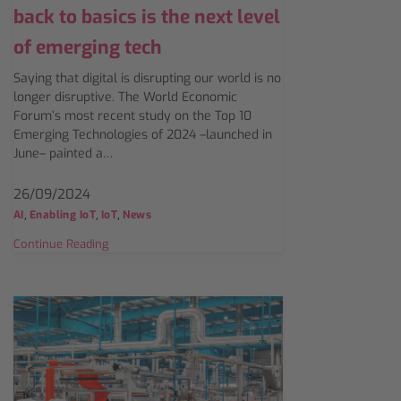
back to basics is the next level
of emerging tech
Saying that digital is disrupting our world is no
longer disruptive. The World Economic
Forum’s most recent study on the Top 10
Emerging Technologies of 2024 –launched in
June– painted a…
26/09/2024
,
,
,
AI
Enabling IoT
IoT
News
Continue Reading