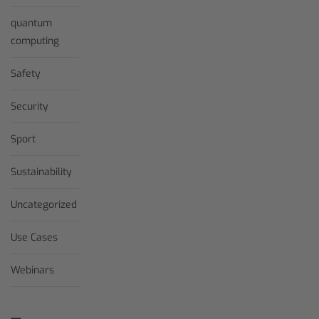
quantum
computing
Safety
Security
Sport
Sustainability
Uncategorized
Use Cases
Webinars