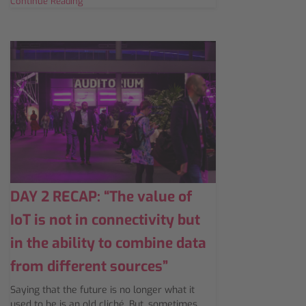
Continue Reading
DAY 2 RECAP: “The value of
IoT is not in connectivity but
in the ability to combine data
from different sources”
Saying that the future is no longer what it
used to be is an old cliché. But, sometimes,