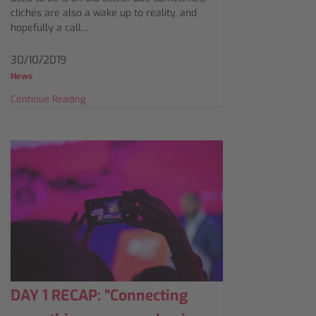
clichés are also a wake up to reality, and
hopefully a call…
30/10/2019
News
Continue Reading
DAY 1 RECAP: “Connecting