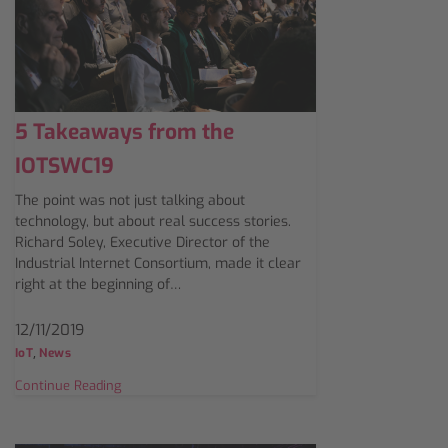
5 Takeaways from the
IOTSWC19
The point was not just talking about
technology, but about real success stories.
Richard Soley, Executive Director of the
Industrial Internet Consortium, made it clear
right at the beginning of…
12/11/2019
,
IoT
News
Continue Reading