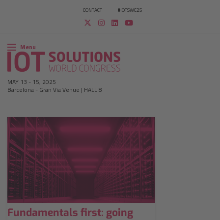
CONTACT
#IOTSWC25
Menu
MAY 13
-
15, 2025
Barcelona
-
Gran Via Venue | HALL 8
Fundamentals first: going