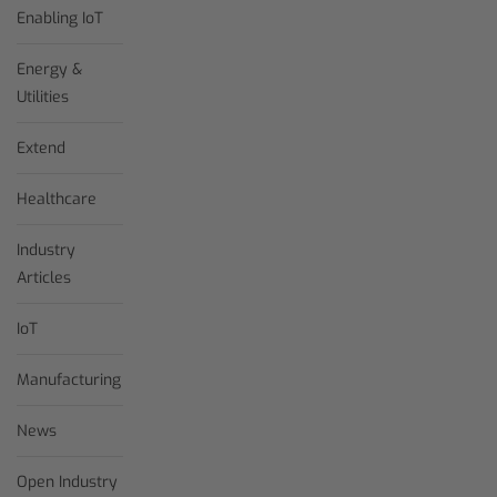
Enabling IoT
Energy &
Utilities
Extend
Healthcare
Industry
Articles
IoT
Manufacturing
News
Open Industry