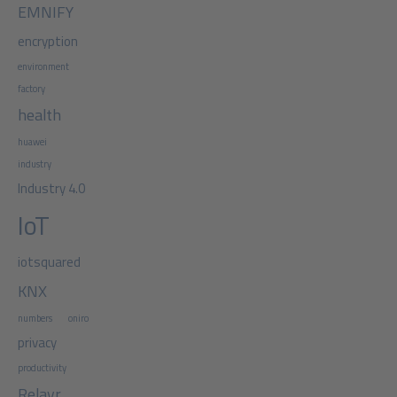
EMNIFY
encryption
environment
factory
health
huawei
industry
Industry 4.0
IoT
iotsquared
KNX
numbers
oniro
privacy
productivity
Relayr