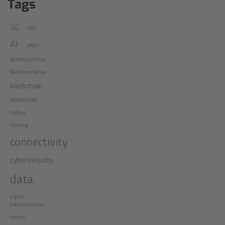
Tags
5G
Abb
AI
altair
BarcelonaActiva
Barcelona Activa
blockchain
BRAINCUBE
clothes
clothing
connectivity
cybersecurity
data
digital
transformation
drones