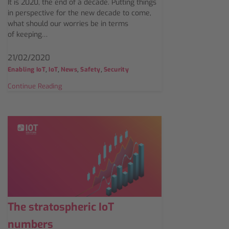
It is 2020, the end of a decade. Putting things
in perspective for the new decade to come,
what should our worries be in terms
of keeping…
21/02/2020
,
,
,
,
Enabling IoT
IoT
News
Safety
Security
Continue Reading
The stratospheric IoT
numbers