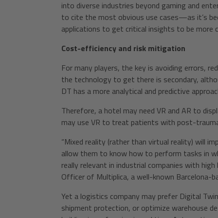
into diverse industries beyond gaming and ente
to cite the most obvious use cases—as it’s be
applications to get critical insights to be more 
Cost-efficiency and risk mitigation
For many players, the key is avoiding errors, re
the technology to get there is secondary, althou
DT has a more analytical and predictive approac
Therefore, a hotel may need VR and AR to displa
may use VR to treat patients with post-trauma
“Mixed reality (rather than virtual reality) will 
allow them to know how to perform tasks in whi
really relevant in industrial companies with hig
Officer of Multiplica, a well-known Barcelona-b
Yet a logistics company may prefer Digital Twi
shipment protection, or optimize warehouse de