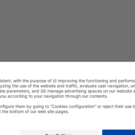
ention