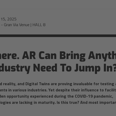
-
15, 2025
-
Gran Via Venue | HALL 8
re. AR Can Bring Anyth
dustry Need To Jump In
 reality, and Digital Twins are proving invaluable for testing
s in various industries. Yet despite their influence to facili
lden opportunity experienced during the COVID-19 pandemic,
logies are lacking in maturity. Is this true? And most importan