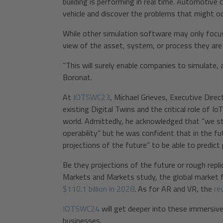
building is performing in real time. Automotiv
vehicle and discover the problems that might oc
While other simulation software may only focu
view of the asset, system, or process they are
“This will surely enable companies to simulate, 
Boronat.
At
IOTSWC23
, Michael Grieves, Executive Direc
existing Digital Twins and the critical role of I
world. Admittedly, he acknowledged that “we stil
operability” but he was confident that in the fu
projections of the future” to be able to predict
Be they projections of the future or rough repli
Markets and Markets study, the global market fo
$110.1 billion in 2028
. As for AR and VR, the
re
IOTSWC24
will get deeper into these immersive
businesses.