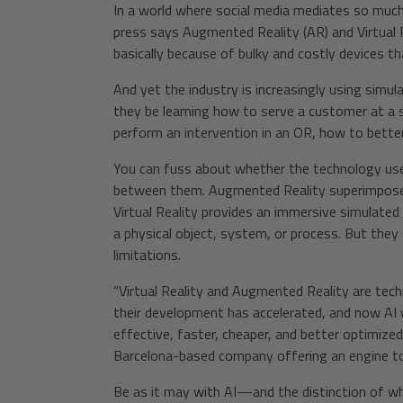
In a world where social media mediates so much 
press says Augmented Reality (AR) and Virtual R
basically because of bulky and costly devices t
And yet the industry is increasingly using sim
they be learning how to serve a customer at a
perform an intervention in an OR, how to better p
You can fuss about whether the technology used
between them. Augmented Reality superimposes 
Virtual Reality provides an immersive simulated 
a physical object, system, or process. But the
limitations.
“Virtual Reality and Augmented Reality are tech
their development has accelerated, and now AI w
effective, faster, cheaper, and better optimized
Barcelona-based company offering an engine to
Be as it may with AI—and the distinction of w