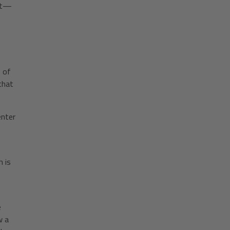
ent—
T
e of
that
enter
 is
e
w a