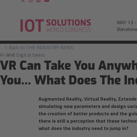
MAY 13
Barcelona
Back to THE INDUSTRY NEWS
AI
Digital twins
and
VR Can Take You Anywhe
You… What Does The In
Augmented Reality, Virtual Reality, Extended
simulating new parameters and design variant
the creation of better products and the go
there is still a perception that these techno
what does the industry need to jump in?