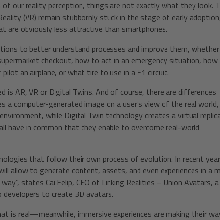
of our reality perception, things are not exactly what they look. 
eality (VR) remain stubbornly stuck in the stage of early adoption
hat are obviously less attractive than smartphones.
ulations to better understand processes and improve them, whether
 supermarket checkout, how to act in an emergency situation, how
ilot an airplane, or what tire to use in a F1 circuit.
 is AR, VR or Digital Twins. And of course, there are differences
a computer-generated image on a user’s view of the real world,
environment, while Digital Twin technology creates a virtual replic
y all have in common that they enable to overcome real-world
nologies that follow their own process of evolution. In recent year
ill allow to generate content, assets, and even experiences in a 
 way”, states Cai Felip, CEO of Linking Realities – Union Avatars, a
 developers to create 3D avatars.
hat is real—meanwhile, immersive experiences are making their wa