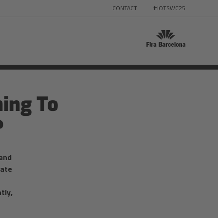
CONTACT
#IOTSWC25
ing To
?
 and
tate
tly,