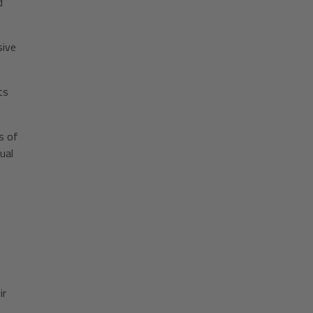
d
sive
ts
s of
ual
ir