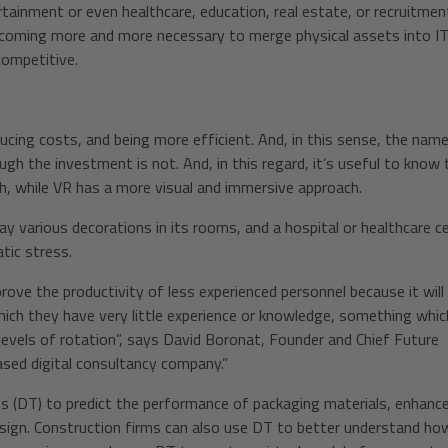
rtainment or even healthcare, education, real estate, or recruitm
coming more and more necessary to merge physical assets into I
competitive.
ducing costs, and being more efficient. And, in this sense, the nam
gh the investment is not. And, in this regard, it’s useful to know 
h, while VR has a more visual and immersive approach.
y various decorations in its rooms, and a hospital or healthcare c
tic stress.
improve the productivity of less experienced personnel because it will
ch they have very little experience or knowledge, something which
h levels of rotation”, says David Boronat, Founder and Chief Future
ased digital consultancy company.”
ns (DT) to predict the performance of packaging materials, enhanc
sign. Construction firms can also use DT to better understand ho