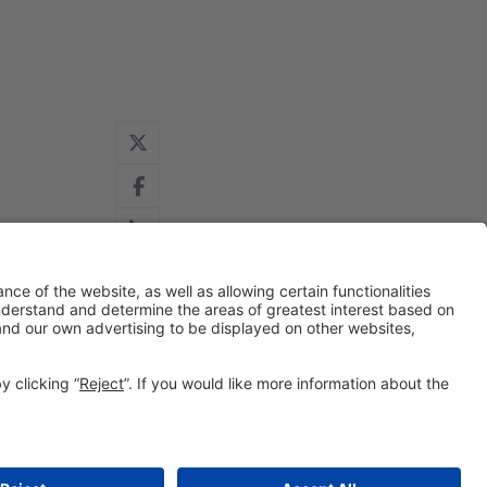
#IOTSWC25