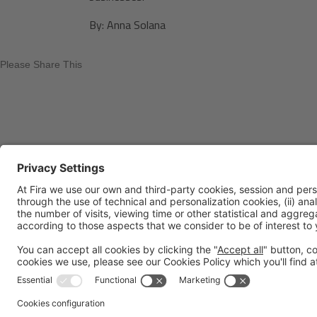
By: Anna Solana
Please Share This
Legal notice
Privacy policy
Cookies Policy
Fraud Prev