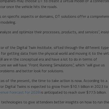
e companies may choose DT to create a virtual model of a connecte
cur once the vehicle hits the roads.
s on specific aspects or domains, DT solutions offer a comprehen
 modeling.
analyze and optimize their processes, products, and services”, insis
tor of the Digital Twin Institute, sifted through the different type
oT for getting data from the physical world and moving it to the virt
l are in the conceptual era and have a lot to do in terms of
ture we will have “Front Running Simulations”, which “will give us
 problems and better look for solutions.
cas of the present, the time to take action is now. According to a
r Digital Twins is expected to grow from $10.1 billion in 2023 to
venue forecast for 2028
is anticipated to reach over $77.5 billion.
 technologies to give attendees better insights on how to run the