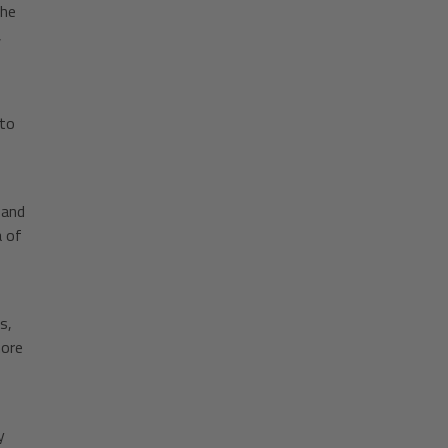
The
,
 to
 and
a of
s,
more
y