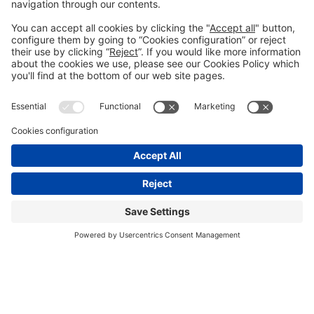
We need your consent to load the
YouTube Video service!
We use a third party service to embed video
content that may collect data about your
activity. Please review the details and accept
the service to watch this video.
More Information
Accept
Usercentrics Consent Management
Powered by
Platform
DAY 1