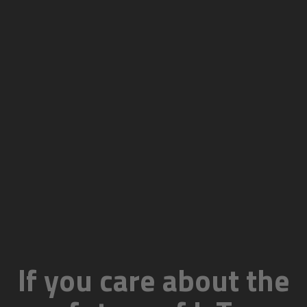
If you care about the