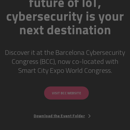
future of IoT,
cybersecurity is your
next destination
Discover it at the Barcelona Cybersecurity
Congress (BCC), now co-located with
Smart City Expo World Congress.
VISIT BCC WEBSITE
Download the Event Folder