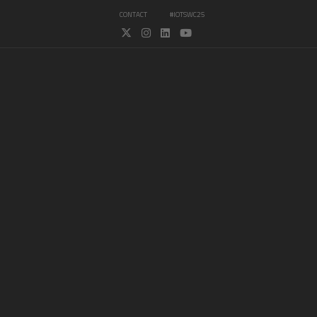
CONTACT
#IOTSWC25