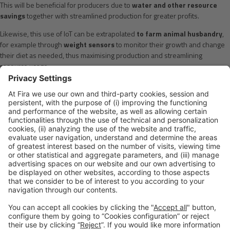
This will be beneficial for producers due to
water and other resource
savings
together with streamlined production for greater profits.
Likewise, this use of IoT can be extrapolated
to farm animal husbandry
,
for example through
weight sensors
to monitor their growth and change
their diet as needed, thus maximising production and streamlining
resource usage.
The introduction of sensor technology for the food industry still has a long
way to go even though it has already taken its first steps. If you are part of
this sector, take the plunge and come and see the technology industry at
the next
IoT Solutions World Congress
to be held
in Barcelona on 29-
31 October
.
You and the technology sector are sure to come up with a thousand more
ideas than the ones in this article.
Please Share This