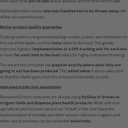
ones have to be
put on sale
well in advance of their best-before date.
Optimisation thus means
less merchandise has to be thrown away
with
all the consequent losses.
Better product quality guarantee
Tracking systems using embedded tags enable packers and distributors to
find out all the details and the
route
taken by the food. This greatly
improves logistics (
implementation of a GPS tracking unit for each box
or even
for each item in the load
makes for highly customised tracking).
This means the consumer can
pinpoint exactly where what they are
going to eat has been produced
. This
added value
is also a sales pitch
so that the retailer gains from this enhanced traceability as well.
Improved production automation
Renowned French vineyards are already using
flotillas of drones to
irrigate fields and dispense plant health products
. While until now
agricultural care has been carried out “
in bulk
”, in the near future the
implementation of humidity and other sensors will mean irrigation and
other care procedures can be conducted
selectively
.