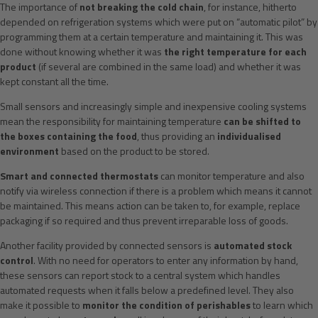
The importance of
not breaking the cold chain
, for instance, hitherto
depended on refrigeration systems which were put on “automatic pilot” by
programming them at a certain temperature and maintaining it. This was
done without knowing whether it was
the right temperature for each
product
(if several are combined in the same load) and whether it was
kept constant all the time.
Small sensors and increasingly simple and inexpensive cooling systems
mean the responsibility for maintaining temperature
can be shifted to
the boxes containing the food
, thus providing an
individualised
environment
based on the product to be stored.
Smart and connected thermostats
can monitor temperature and also
notify via wireless connection if there is a problem which means it cannot
be maintained. This means action can be taken to, for example, replace
packaging if so required and thus prevent irreparable loss of goods.
Another facility provided by connected sensors is
automated stock
control
. With no need for operators to enter any information by hand,
these sensors can report stock to a central system which handles
automated requests when it falls below a predefined level. They also
make it possible to
monitor the condition of perishables
to learn which