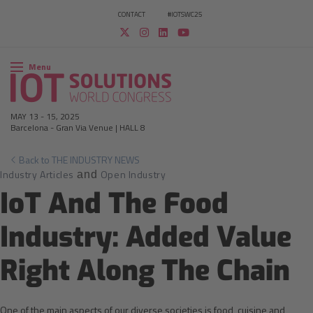
CONTACT
#IOTSWC25
Menu
MAY 13
-
15, 2025
Barcelona
-
Gran Via Venue | HALL 8
Back to THE INDUSTRY NEWS
Industry Articles
Open Industry
and
IoT And The Food
Industry: Added Value
Right Along The Chain
One of the main aspects of our diverse societies is food, cuisine and