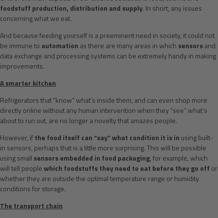
foodstuff production, distribution and supply
. In short, any issues
concerning what we eat.
And because feeding yourself is a preeminent need in society, it could not
be immune to
automation
as there are many areas in which
sensors
and
data exchange and processing systems can be extremely handy in making
improvements.
A smarter kitchen
Refrigerators that “know” what’s inside them, and can even shop more
directly online without any human intervention when they “see” what’s
about to run out, are no longer a novelty that amazes people.
However, if
the food itself can “say” what condition it is in
using built-
in sensors, perhaps that is a little more surprising. This will be possible
using small
sensors embedded in food packaging
, for example, which
will tell people
which foodstuffs they need to eat before they go off
or
whether they are outside the optimal temperature range or humidity
conditions for storage.
The transport chain