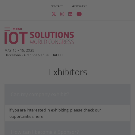
CONTACT
#IOTSWC25
Menu
MAY 13
-
15, 2025
Barcelona
-
Gran Via Venue | HALL 8
Exhibitors​
Can my company exhibit?
If you are interested in exhibiting, please check our
opportunities
here
How can I become a Sponsor?