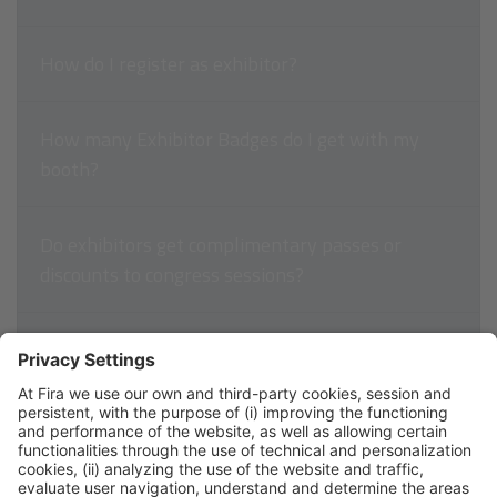
How do I register as exhibitor?
How many Exhibitor Badges do I get with my
booth?
Do exhibitors get complimentary passes or
discounts to congress sessions?
How do I pay for my exhibit space?
How can I access my invoice?