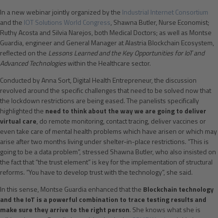
In a new webinar jointly organized by the
Industrial Internet Consortium
and the
IOT Solutions World Congress
, Shawna Butler, Nurse Economist;
Ruthy Acosta and Silvia Narejos, both Medical Doctors; as well as Montse
Guardia, engineer and General Manager at Alastria Blockchain Ecosystem,
reflected on the
Lessons Learned and the Key Opportunities for IoT and
Advanced Technologies
within the Healthcare sector.
Conducted by Anna Sort, Digital Health Entrepreneur, the discussion
revolved around the specific challenges that need to be solved now that
the lockdown restrictions are being eased. The panelists specifically
highlighted the
need to think about the way we are going to deliver
virtual care
, do remote monitoring, contact tracing, deliver vaccines or
even take care of mental health problems which have arisen or which may
arise after two months living under shelter-in-place restrictions. “This is
going to be a data problem”, stressed Shawna Butler, who also insisted on
the fact that “the trust element” is key for the implementation of structural
reforms. “You have to develop trust with the technology”, she said.
In this sense, Montse Guardia enhanced that the
Blockchain technology
and the IoT is a powerful combination to trace testing results and
make sure they arrive to the right person
. She knows what she is