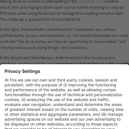
talking about as Guardia is participating in the
COVIDWarriors
initiative
which aims at bringing to Spain open source robots enabling to ramp up
PCR tests while using Blockchain to manage the resulting sensitive data.
The challenge is great and for the benefit of all.
In this light, Shawna Butler underlined that “sometimes we confuse
confidentiality, privacy and sensitivity”, so “we should reevaluate our social
contracts”. Yet, be as it may, we have an opportunity to “be proactive” and
“driving new ways to doing things”, she concluded.
Ruthy Acosta and Silvia Narejos, both involved in the Covidwarriors
initiatives, emphasized the vital
importance of investing in public health
systems and put on the table the challenges associated to
communication with patients in this coronavirus crisis
. They also
stressed the need to establish rules to avoid healthcare providers to be
overwhelmed and eventually granted that technology is key to hard push
on therapeutics and vaccines.
All in all, the panelists agreed that “we can’t let a good crisis go to waste”.
By Anna Solana
Please Share This