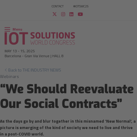
CONTACT
#IOTSWC25
Menu
MAY 13
-
15, 2025
Barcelona
-
Gran Via Venue | HALL 8
Back to THE INDUSTRY NEWS
Webinars
“We Should Reevaluate
Our Social Contracts”
As the days go by and blur together in this misnamed ‘New Normal’, a
picture is emerging of the kind of society we need to live and thrive
in a post-COVID world.