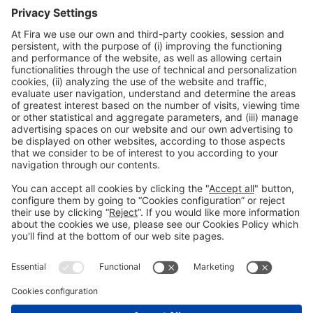
’Because in spite of the complexity involved in the IoT, the benefits
of analytics are immediate in the form of
operating efficiencies
,
differentiated and
improved customer service
, the creation of
new
products and services
, and the development of
new and disruptive
business models
’.
IOTSWC 2018
Please Share This
Legal notice
Privacy policy
Cookies Policy
Fraud Prevention