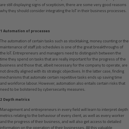
are still displaying signs of scepticism, there are some very good reasons
why they should consider integrating the IoT in their business processes.
1 Automation of processes
The automation of certain tasks such as stocktaking, money counting or the
maintenance of staff job schedules is one of the great breakthroughs of
the IoT. Entrepreneurs and managers need to distinguish between the
time they spend on tasks that are really important for the progress of the
business and those that, albeit necessary for the company to operate, are
not directly aligned with its strategic objectives. In the latter case, finding
mechanisms that automate certain repetitive tasks ends up saving time
and workforce labour. However, automation also entails certain risks that
need to be bolstered by cybersecurity measures.
2 Depth metrics
Management and entrepreneurs in every field will learn to interpret depth
metrics relating to the behaviour of every client, as well as every worker
and the progress of their business, and will also get access to detailed
information on the operation of their businesses. All this valuable