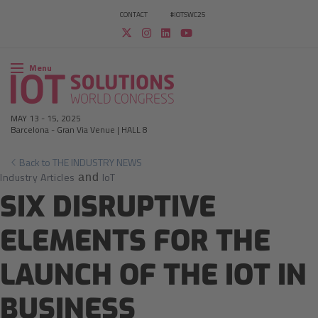
CONTACT
#IOTSWC25
Menu
MAY 13
-
15, 2025
Barcelona
-
Gran Via Venue | HALL 8
Back to THE INDUSTRY NEWS
Industry Articles
IoT
and
SIX DISRUPTIVE
ELEMENTS FOR THE
LAUNCH OF THE IOT IN
BUSINESS