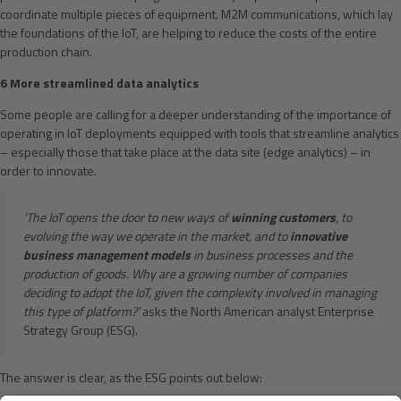
coordinate multiple pieces of equipment. M2M communications, which lay
the foundations of the IoT, are helping to reduce the costs of the entire
production chain.
6 More streamlined data analytics
Some people are calling for a deeper understanding of the importance of
operating in IoT deployments equipped with tools that streamline analytics
– especially those that take place at the data site (edge analytics) – in
order to innovate.
’The IoT opens the door to new ways of
winning customers
, to
evolving the way we operate in the market, and to
innovative
business management models
in business processes and the
production of goods. Why are a growing number of companies
deciding to adopt the IoT, given the complexity involved in managing
this type of platform?’
asks the North American analyst Enterprise
Strategy Group (ESG).
The answer is clear, as the ESG points out below: