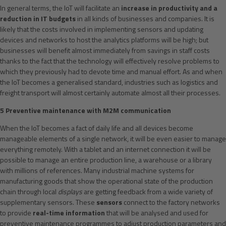
In general terms, the IoT will facilitate an
increase in productivity and a
reduction in IT budgets
in all kinds of businesses and companies. It is
likely that the costs involved in implementing sensors and updating
devices and networks to host the analytics platforms will be high; but
businesses will benefit almost immediately from savings in staff costs
thanks to the fact that the technology will effectively resolve problems to
which they previously had to devote time and manual effort. As and when
the IoT becomes a generalised standard, industries such as logistics and
freight transport will almost certainly automate almost all their processes.
5 Preventive maintenance with M2M communication
When the IoT becomes a fact of daily life and all devices become
manageable elements of a single network, it will be even easier to manage
everything remotely. With a tablet and an internet connection it will be
possible to manage an entire production line, a warehouse or a library
with millions of references. Many industrial machine systems for
manufacturing goods that show the operational state of the production
chain through local
displays
are getting feedback from a wide variety of
supplementary sensors. These
sensors
connect to the factory networks
to provide
real-time information
that will be analysed and used for
preventive maintenance programmes to adjust production parameters and