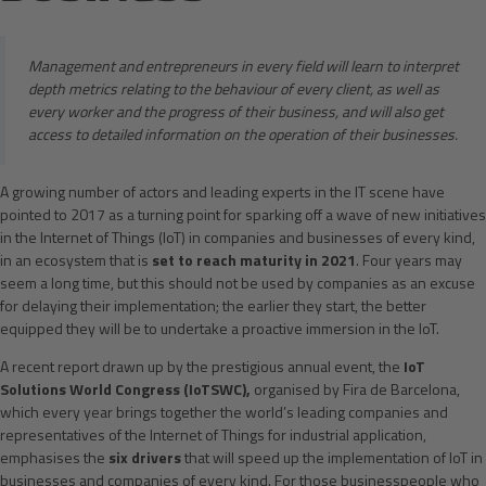
Management and entrepreneurs in every field will learn to interpret
depth metrics relating to the behaviour of every client, as well as
every worker and the progress of their business, and will also get
access to detailed information on the operation of their businesses.
A growing number of actors and leading experts in the IT scene have
pointed to 2017 as a turning point for sparking off a wave of new initiatives
in the Internet of Things (IoT) in companies and businesses of every kind,
in an ecosystem that is
set to reach maturity in 2021
. Four years may
seem a long time, but this should not be used by companies as an excuse
for delaying their implementation; the earlier they start, the better
equipped they will be to undertake a proactive immersion in the IoT.
A recent report drawn up by the prestigious annual event, the
IoT
Solutions World Congress (IoTSWC),
organised by Fira de Barcelona,
which every year brings together the world’s leading companies and
representatives of the Internet of Things for industrial application,
emphasises the
six drivers
that will speed up the implementation of IoT in
businesses and companies of every kind. For those businesspeople who