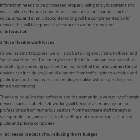
information needs to be processed properly using analytic systems and
visualisation software. Conventional communication channels such as
voice,
email
and even videoconferencing will be complemented by IoT
devices that will take physical presence to a whole new level
of
interaction
.
3 More flexible workforces
As well as smart factories, we will also be talking about ‘smart offices’ and
‘smart warehouses’. The emergence of the IoT in companies means that
everything is speeding up. From the moment that the
interconnection
of
devices can include any kind of element, from traffic lights to vehicles and
public transport, employers and employees alike will be spending less
time on commuting.
Thanks to cloud-hosted software and the tremendous versatility of certain
devices such as tablets, teleworking will become a serious option for
professionals from numerous sectors, from healthcare staff through to
salespeople and journalists, not forgetting office workers in all kinds of
public and private companies.
4 Increased productivity, reducing the IT budget