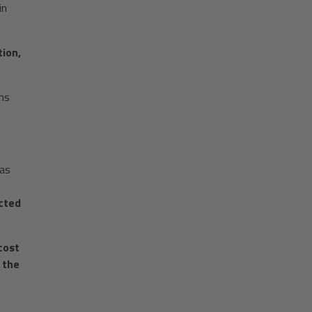
in
tion,
ms
 as
cted
cost
 the