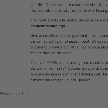
possible, for instance, to reduce the size of h
discreet aids specifically for people with hearin
The most spectacular and at the same time ext
medical technology
.
Here a procedure such as gastrointestinal exami
performed with a small guided robot. We alread
autonomous device but rather has to be guided by
moves through the colon.
The main MEMS sensor and system manufacturers
Barcelona from 29-31 October along with others
to come along and learn at firsthand about th
sensors can bring to your IoT project.
Please Share This