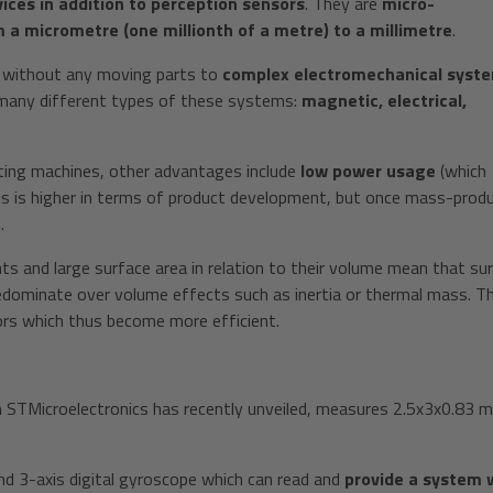
ces in addition to perception sensors
. They are
micro-
 a micrometre (one millionth of a metre) to a millimetre
.
s without any moving parts to
complex electromechanical syst
 many different types of these systems:
magnetic, electrical,
lting machines, other advantages include
low power usage
(which
is is higher in terms of product development, but once mass-prod
.
s and large surface area in relation to their volume mean that su
redominate over volume effects such as inertia or thermal mass. Th
sors which thus become more efficient.
TMicroelectronics has recently unveiled, measures 2.5x3x0.83 
 and 3-axis digital gyroscope which can read and
provide a system 