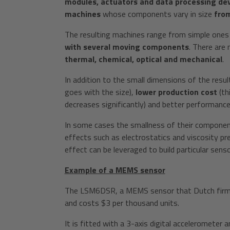
modules, actuators and data processing devi
machines
whose components vary in size
from
The resulting machines range from simple one
with several moving components
. There are
thermal, chemical, optical and mechanical
.
In addition to the small dimensions of the resu
goes with the size),
lower production cost
(th
decreases significantly) and better performance
In some cases the smallness of their component
effects such as electrostatics and viscosity p
effect can be leveraged to build particular sen
Example of a MEMS sensor
The LSM6DSR, a MEMS sensor that Dutch firm S
and costs $3 per thousand units.
It is fitted with a 3-axis digital accelerometer