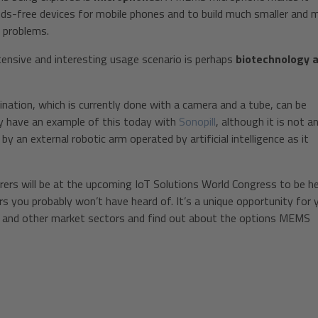
ands-free devices for mobile phones and to build much smaller and 
g problems.
ensive and interesting usage scenario is perhaps
biotechnology 
nation, which is currently done with a camera and a tube, can be
y have an example of this today with
Sonopill
, although it is not a
 an external robotic arm operated by artificial intelligence as it
 will be at the upcoming IoT Solutions World Congress to be hel
 you probably won’t have heard of. It’s a unique opportunity for 
is and other market sectors and find out about the options MEMS