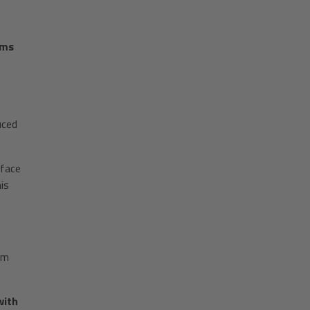
ems
uced
rface
is
mm
with