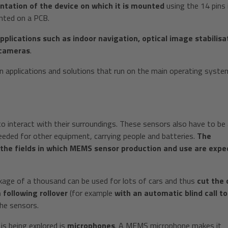
entation of the device on which it is mounted
using the 14 pins 
nted on a PCB.
pplications such as indoor navigation, optical image stabilisa
 cameras
.
n applications and solutions that run on the main operating syste
 interact with their surroundings. These sensors also have to be
eeded for other equipment, carrying people and batteries.
The
 the fields in which MEMS sensor production and use are expe
kage of a thousand can be used for lots of cars and thus
cut the 
following rollover
(for example
with an automatic blind call to
the sensors.
is being explored is
microphones
. A MEMS microphone makes it