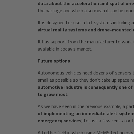
data about the acceleration and spatial ori
the package and which also mean it can be mou
It is designed for use in IoT systems including
a
virtual reality systems and drone-mounted
It has support from the manufacturer to work i
available in today’s market.
Future options
Autonomous vehicles need dozens of sensors to
small as possible so they don’t take up space n
automotive industry is consequently one of
to grow most
.
As we have seen in the previous example, a pac
of implementing an immediate alert system 
emergency services
) to just a few cents for 
A further field in which using MEMS technology 