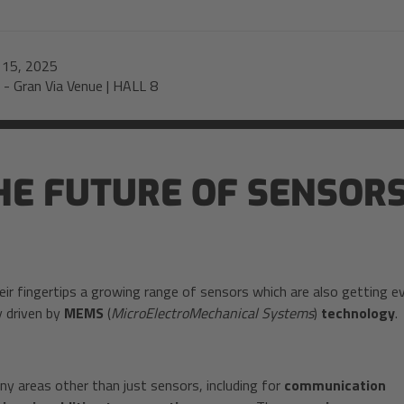
-
15, 2025
-
Gran Via Venue | HALL 8
E FUTURE OF SENSORS
eir fingertips a growing range of sensors which are also getting e
y driven by
MEMS
(
MicroElectroMechanical Systems
)
technology
.
y areas other than just sensors, including for
communication