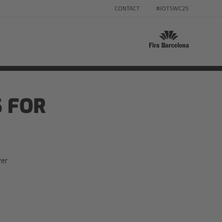
CONTACT
#IOTSWC25
 FOR
ver