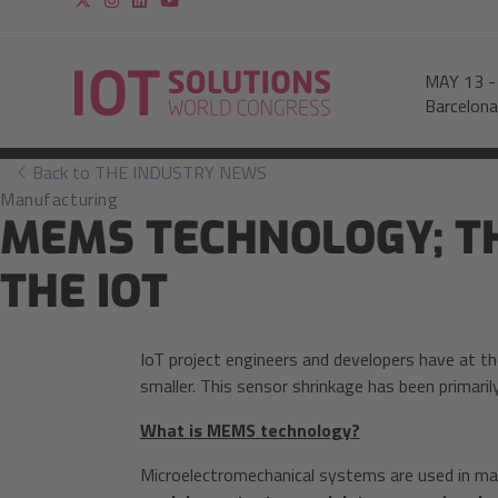
MAY 13
Barcelona
Back to THE INDUSTRY NEWS
Manufacturing
MEMS TECHNOLOGY; TH
THE IOT
IoT project engineers and developers have at th
smaller. This sensor shrinkage has been primaril
What is MEMS technology?
Microelectromechanical systems are used in man