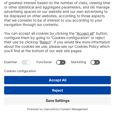
© 2022 Fira de Barcelona