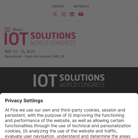
CONTACT
#IOTSWC25
Menu
MAY 13
-
15, 2025
Barcelona
-
Gran Via Venue | HALL 8
Legal notice
Privacy policy
Cookies Policy
Fraud Prevention
#IOTSWC25