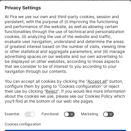
technology, as well as SAMPL secure 3D printing technology, can be used
to provide a seamless and controlled exchange of data across
digital
twins
based on open international standards (prostep ivip, QIF) and the
SAMPL blockchain
technology. This will allow companies to dramatically
improve cost, quality, timeliness, and business results through enhanced
traceability, process workflow automation, and improved product and
manufacturing process knowledge.
Read full article
here
.
Please Share This
Legal notice
Privacy policy
Cookies Policy
Fraud Prevention