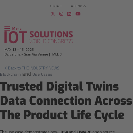
CONTACT
#IOTSWC25
Menu
MAY 13
-
15, 2025
Barcelona
-
Gran Via Venue | HALL 8
Back to THE INDUSTRY NEWS
Blockchain
Use Cases
and
Trusted Digital Twins
Data Connection Across
The Product Life Cycle
The use case demonstrates how
IDSA
and
FIWARE
open source