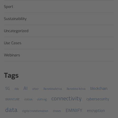
Sport
Sustainability
Uncategorized
Use Cases
Webinars
Tags
AI
5G
blockchain
Abb
altair
BarcelonaActiva
Barcelona Activa
connectivity
cybersecurity
BRAINCUBE
clothes
clothing
data
EMNIFY
encryption
digital transformation
drones