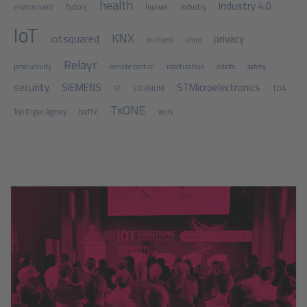
health
Industry 4.0
environment
factory
huawei
industry
IoT
KNX
iotsquared
privacy
numbers
oniro
Relayr
productivity
remote control
robotization
robots
safety
security
SIEMENS
STMicroelectronics
ST
STERNUM
TDA
TxONE
Top Digial Agency
traffic
work