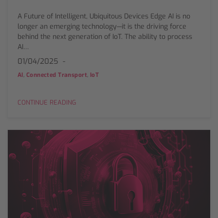
A Future of Intelligent, Ubiquitous Devices Edge AI is no
longer an emerging technology—it is the driving force
behind the next generation of IoT. The ability to process
AI…
01/04/2025
,
,
AI
Connected Transport
IoT
CONTINUE READING