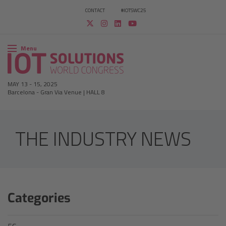
CONTACT
#IOTSWC25
Menu
MAY 13
-
15, 2025
Barcelona
-
Gran Via Venue | HALL 8
THE INDUSTRY NEWS
Categories