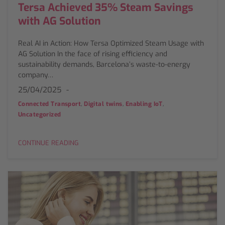
Tersa Achieved 35% Steam Savings
with AG Solution
Real AI in Action: How Tersa Optimized Steam Usage with
AG Solution In the face of rising efficiency and
sustainability demands, Barcelona’s waste-to-energy
company…
25/04/2025
,
,
,
Connected Transport
Digital twins
Enabling IoT
Uncategorized
CONTINUE READING