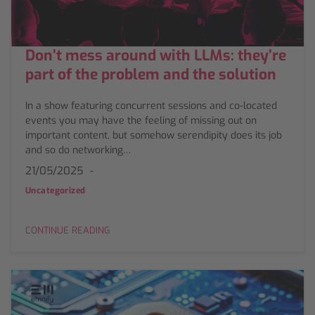
Don’t mess around with LLMs: they’re
part of the problem and the solution
In a show featuring concurrent sessions and co-located
events you may have the feeling of missing out on
important content, but somehow serendipity does its job
and so do networking…
21/05/2025
Uncategorized
CONTINUE READING