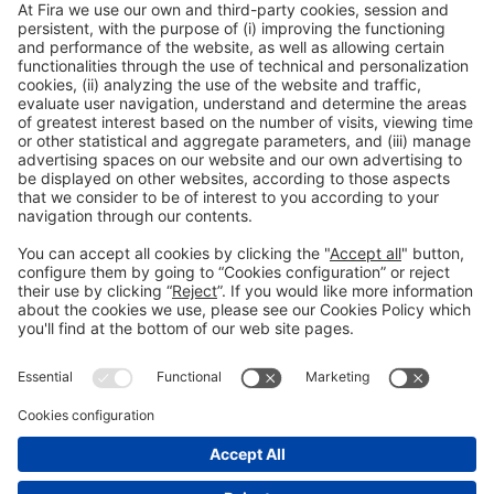
1
2
3
4
5
6
7
8
…
9
20
Legal notice
Privacy policy
Cookies Policy
Fraud Prevention
#IOTSWC25
© 2022 Fira de Barcelona