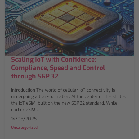
Scaling IoT with Confidence:
Compliance, Speed and Control
through SGP.32
Introduction The world of cellular IoT connectivity is
undergoing a transformation. At the center of this shift is
the IoT eSIM, built on the new SGP.32 standard. While
earlier eSIM…
14/05/2025
Uncategorized