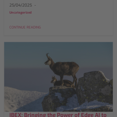
25/04/2025
Uncategorized
CONTINUE READING
IBEX: Bringing the Power of Edge AI to