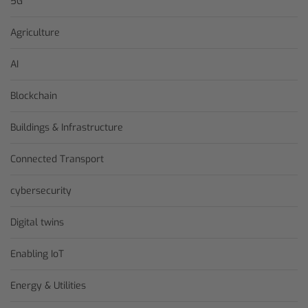
5G
Agriculture
AI
Blockchain
Buildings & Infrastructure
Connected Transport
cybersecurity
Digital twins
Enabling IoT
Energy & Utilities