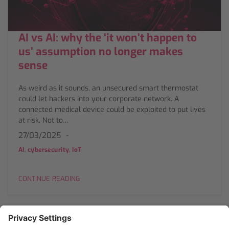
AI vs AI: why the ‘it won’t happen to
us’ assumption no longer makes
sense
As weird as it sounds, an unsecured smart thermostat
could let hackers into your corporate network. A
connected medical device could be exploited to put lives
at risk. Not to…
27/03/2025
,
,
AI
cybersecurity
IoT
CONTINUE READING