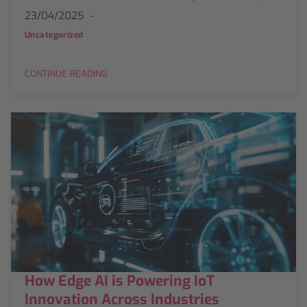
23/04/2025
Uncategorized
CONTINUE READING
How Edge AI is Powering IoT
Innovation Across Industries