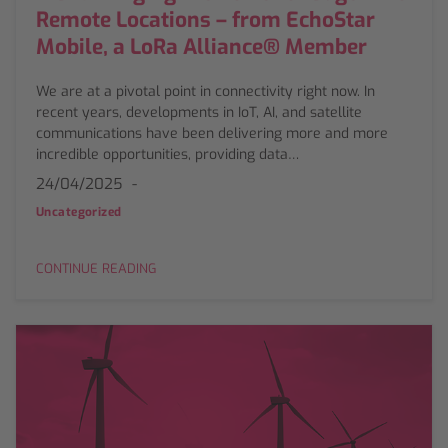
Remote Locations – from EchoStar
Mobile, a LoRa Alliance® Member
We are at a pivotal point in connectivity right now. In
recent years, developments in IoT, AI, and satellite
communications have been delivering more and more
incredible opportunities, providing data…
24/04/2025
Uncategorized
CONTINUE READING