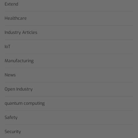
Extend
Healthcare
Industry Articles
IoT
Manufacturing
News
Open Industry
quantum computing
Safety
Security