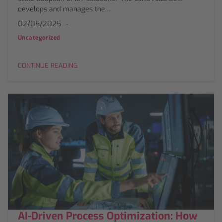
develops and manages the…
02/05/2025
Uncategorized
CONTINUE READING
AI-Driven Process Optimization: How