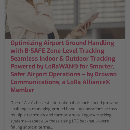
Optimizing Airport Ground Handling
with B•SAFE Zone-Level Tracking
Seamless Indoor & Outdoor Tracking
Powered by LoRaWAN® for Smarter,
Safer Airport Operations – by Browan
Communications, a LoRa Alliance®
Member
One of Asia’s busiest international airports faced growing
challenges managing ground handling operations across
multiple terminals and tarmac areas. Legacy tracking
systems—especially those using LTE backhaul—were
falling short in terms…