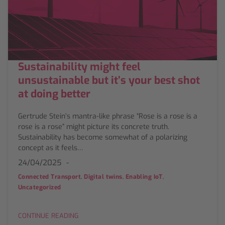
Sustainability might feel
unsustainable but it’s your best shot
at doing better
Gertrude Stein’s mantra-like phrase “Rose is a rose is a
rose is a rose” might picture its concrete truth.
Sustainability has become somewhat of a polarizing
concept as it feels…
24/04/2025
,
,
,
Connected Transport
Digital twins
Enabling IoT
Uncategorized
CONTINUE READING