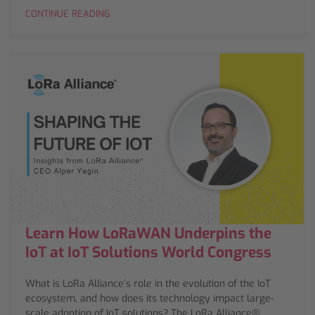
CONTINUE READING
Learn How LoRaWAN Underpins the
IoT at IoT Solutions World Congress
What is LoRa Alliance’s role in the evolution of the IoT
ecosystem, and how does its technology impact large-
scale adoption of IoT solutions? The LoRa Alliance®