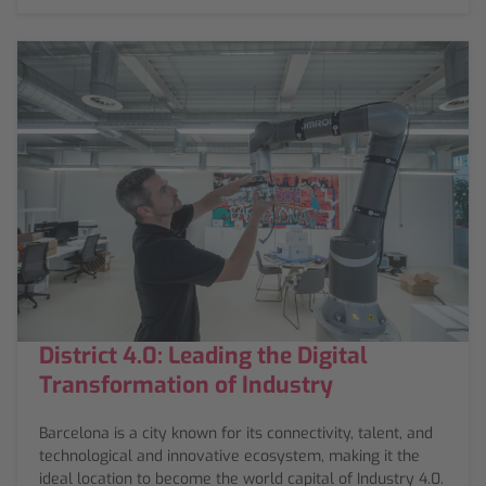
District 4.0: Leading the Digital
Transformation of Industry
Barcelona is a city known for its connectivity, talent, and
technological and innovative ecosystem, making it the
ideal location to become the world capital of Industry 4.0.