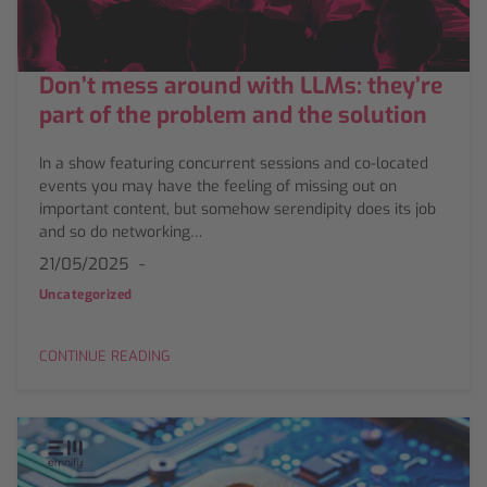
Don’t mess around with LLMs: they’re
part of the problem and the solution
In a show featuring concurrent sessions and co-located
events you may have the feeling of missing out on
important content, but somehow serendipity does its job
and so do networking…
21/05/2025
Uncategorized
CONTINUE READING