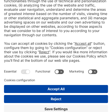
1
2
3
4
5
6
7
8
…
9
20
Legal notice
Privacy policy
Cookies Policy
Fraud Prevention
#IOTSWC25
© 2022 Fira de Barcelona