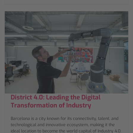
District 4.0: Leading the Digital
Transformation of Industry
Barcelona is a city known for its connectivity, talent, and
technological and innovative ecosystem, making it the
ideal location to become the world capital of Industry 4.0.