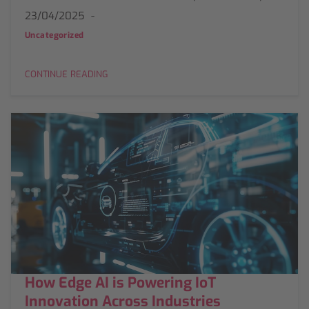
23/04/2025
Uncategorized
CONTINUE READING
How Edge AI is Powering IoT
Innovation Across Industries