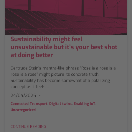
Sustainability might feel
unsustainable but it’s your best shot
at doing better
Gertrude Stein’s mantra-like phrase “Rose is a rose is a
rose is a rose” might picture its concrete truth.
Sustainability has become somewhat of a polarizing
concept as it feels…
24/04/2025
,
,
,
Connected Transport
Digital twins
Enabling IoT
Uncategorized
CONTINUE READING