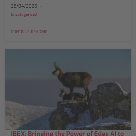
25/04/2025
Uncategorized
CONTINUE READING
IBEX: Bringing the Power of Edge AI to