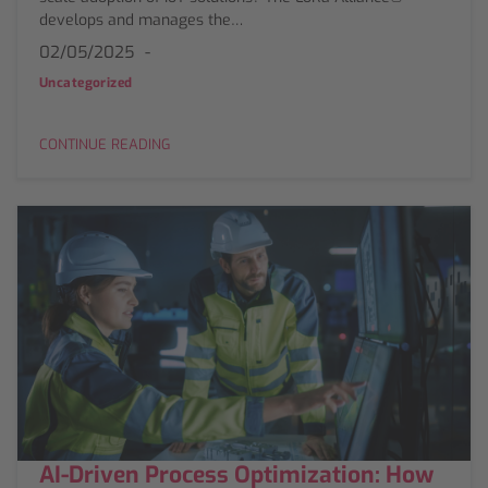
develops and manages the…
02/05/2025
Uncategorized
CONTINUE READING
AI-Driven Process Optimization: How