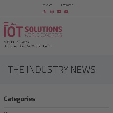
CONTACT
#IOTSWC25
Menu
MAY 13
-
15, 2025
Barcelona
-
Gran Via Venue | HALL 8
THE INDUSTRY NEWS
Categories