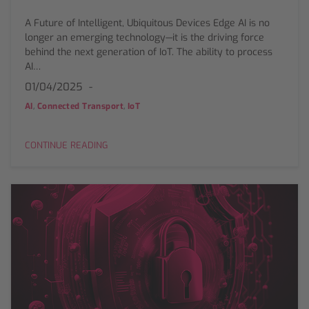
A Future of Intelligent, Ubiquitous Devices Edge AI is no
longer an emerging technology—it is the driving force
behind the next generation of IoT. The ability to process
AI…
01/04/2025
,
,
AI
Connected Transport
IoT
CONTINUE READING