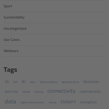
Sport
Sustainability
Uncategorized
Use Cases
Webinars
Tags
AI
5G
blockchain
Abb
altair
BarcelonaActiva
Barcelona Activa
connectivity
cybersecurity
BRAINCUBE
clothes
clothing
data
EMNIFY
encryption
digital transformation
drones