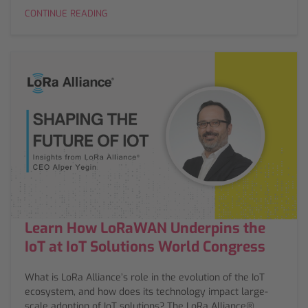
CONTINUE READING
Learn How LoRaWAN Underpins the
IoT at IoT Solutions World Congress
What is LoRa Alliance’s role in the evolution of the IoT
ecosystem, and how does its technology impact large-
scale adoption of IoT solutions? The LoRa Alliance®