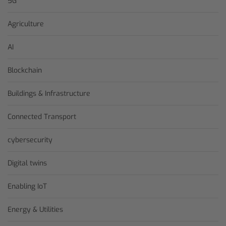
5G
Agriculture
AI
Blockchain
Buildings & Infrastructure
Connected Transport
cybersecurity
Digital twins
Enabling IoT
Energy & Utilities