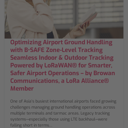
Optimizing Airport Ground Handling
with B•SAFE Zone-Level Tracking
Seamless Indoor & Outdoor Tracking
Powered by LoRaWAN® for Smarter,
Safer Airport Operations – by Browan
Communications, a LoRa Alliance®
Member
One of Asia’s busiest international airports faced growing
challenges managing ground handling operations across
multiple terminals and tarmac areas. Legacy tracking
systems—especially those using LTE backhaul—were
falling short in terms…