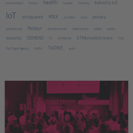
health
Industry 4.0
environment
factory
huawei
industry
IoT
KNX
iotsquared
privacy
numbers
oniro
Relayr
productivity
remote control
robotization
robots
safety
security
SIEMENS
STMicroelectronics
ST
STERNUM
TDA
TxONE
Top Digial Agency
traffic
work