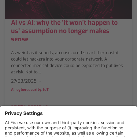
AI vs AI: why the ‘it won’t happen to
us’ assumption no longer makes
sense
As weird as it sounds, an unsecured smart thermostat
could let hackers into your corporate network. A
connected medical device could be exploited to put lives
at risk. Not to…
27/03/2025
,
,
AI
cybersecurity
IoT
CONTINUE READING