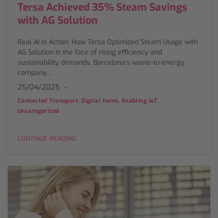
Tersa Achieved 35% Steam Savings
with AG Solution
Real AI in Action: How Tersa Optimized Steam Usage with
AG Solution In the face of rising efficiency and
sustainability demands, Barcelona’s waste-to-energy
company…
25/04/2025
,
,
,
Connected Transport
Digital twins
Enabling IoT
Uncategorized
CONTINUE READING