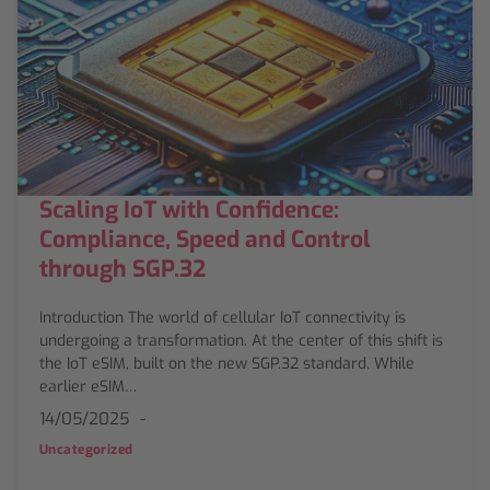
Scaling IoT with Confidence:
Compliance, Speed and Control
through SGP.32
Introduction The world of cellular IoT connectivity is
undergoing a transformation. At the center of this shift is
the IoT eSIM, built on the new SGP.32 standard. While
earlier eSIM…
14/05/2025
Uncategorized