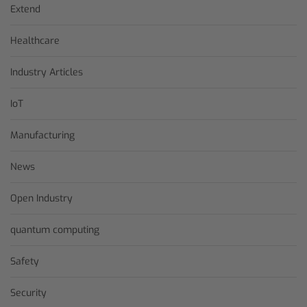
Extend
Healthcare
Industry Articles
IoT
Manufacturing
News
Open Industry
quantum computing
Safety
Security