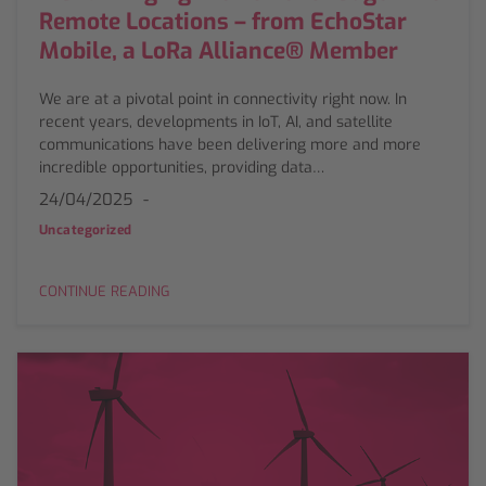
Remote Locations – from EchoStar
Mobile, a LoRa Alliance® Member
We are at a pivotal point in connectivity right now. In
recent years, developments in IoT, AI, and satellite
communications have been delivering more and more
incredible opportunities, providing data…
24/04/2025
Uncategorized
CONTINUE READING