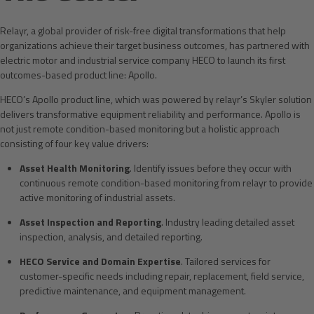
Relayr, a global provider of risk-free digital transformations that help
organizations achieve their target business outcomes, has partnered with
electric motor and industrial service company HECO to launch its first
outcomes-based product line: Apollo.
HECO’s Apollo product line, which was powered by relayr’s Skyler solution
delivers transformative equipment reliability and performance. Apollo is
not just remote condition-based monitoring but a holistic approach
consisting of four key value drivers:
Asset Health Monitoring
. Identify issues before they occur with
continuous remote condition-based monitoring from relayr to provide
active monitoring of industrial assets.
Asset Inspection and Reporting
. Industry leading detailed asset
inspection, analysis, and detailed reporting.
HECO Service and Domain Expertise
. Tailored services for
customer-specific needs including repair, replacement, field service,
predictive maintenance, and equipment management.