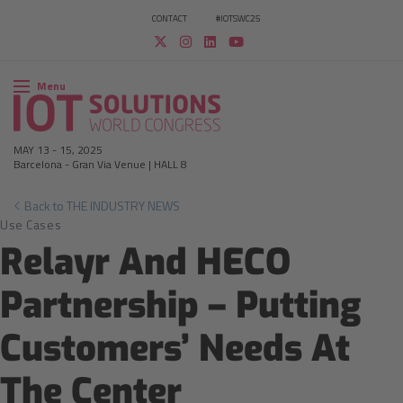
CONTACT
#IOTSWC25
Menu
MAY 13
-
15, 2025
Barcelona
-
Gran Via Venue | HALL 8
Back to THE INDUSTRY NEWS
Use Cases
Relayr And HECO
Partnership – Putting
Customers’ Needs At
The Center