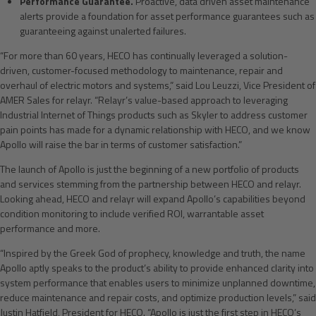
Performance Guarantee.
Proactive, data driven asset maintenance
alerts provide a foundation for asset performance guarantees such as
guaranteeing against unalerted failures.
“For more than 60 years, HECO has continually leveraged a solution-
driven, customer-focused methodology to maintenance, repair and
overhaul of electric motors and systems,” said Lou Leuzzi, Vice President of
AMER Sales for relayr. “Relayr’s value-based approach to leveraging
Industrial Internet of Things products such as Skyler to address customer
pain points has made for a dynamic relationship with HECO, and we know
Apollo will raise the bar in terms of customer satisfaction.”
The launch of Apollo is just the beginning of a new portfolio of products
and services stemming from the partnership between HECO and relayr.
Looking ahead, HECO and relayr will expand Apollo’s capabilities beyond
condition monitoring to include verified ROI, warrantable asset
performance and more.
“Inspired by the Greek God of prophecy, knowledge and truth, the name
Apollo aptly speaks to the product’s ability to provide enhanced clarity into
system performance that enables users to minimize unplanned downtime,
reduce maintenance and repair costs, and optimize production levels,” said
Justin Hatfield, President for HECO. “Apollo is just the first step in HECO’s