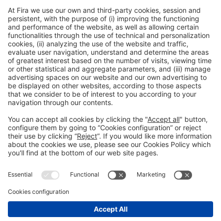
respective markets, providing a unique combination of first-class IIoT
technology and its delivery with powerful financial and insurance offerings
– all from a single source trusted by hundreds of companies worldwide.
With relayr, manufacturers, operators, and service companies for industrial
equipment are empowered to implement fully interoperable IIoT solutions
guaranteed to achieve their target business outcomes.
To learn more about relayr, visit
www.relayr.io
Please Share This
Legal notice
Privacy policy
Cookies Policy
Fraud Prevention
#IOTSWC25