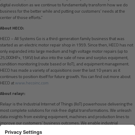
digital evolution as we continue to fundamentally transform how we do
business for the better while and putting our customers’ needs at the
center of those efforts.”
About HECO:
HECO – All Systems Go is a third-generation family business that was
started as an electric motor repair shop in 1959. Since then, HECO has not
only expanded into large medium and high voltage motor repairs (up to
25,000HP+, 15KV) but also into the sale of new and surplus equipment,
condition monitoring (route based or IIoT), and equipment management.
HECO has made a variety of acquisitions over the last 10 years as it
continues to position itself for future growth. You can find out more about
HECO at
www.hecoinc.com
About relayr:
Relayr is the Industrial Internet of Things (IIoT) powerhouse delivering the
most complete solutions for risk-free digital transformations. We unleash
data insights from existing equipment, machines and production lines to
improve our customers’ business outcomes. We enable industrial
companies to shift from CAPEX to OPEX-based offerings on their