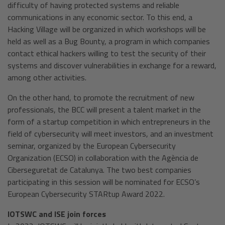
difficulty of having protected systems and reliable
communications in any economic sector. To this end, a
Hacking Village will be organized in which workshops will be
held as well as a Bug Bounty, a program in which companies
contact ethical hackers willing to test the security of their
systems and discover vulnerabilities in exchange for a reward,
among other activities.
On the other hand, to promote the recruitment of new
professionals, the BCC will present a talent market in the
form of a startup competition in which entrepreneurs in the
field of cybersecurity will meet investors, and an investment
seminar, organized by the European Cybersecurity
Organization (ECSO) in collaboration with the Agència de
Ciberseguretat de Catalunya. The two best companies
participating in this session will be nominated for ECSO’s
European Cybersecurity STARtup Award 2022.
IOTSWC and ISE join forces