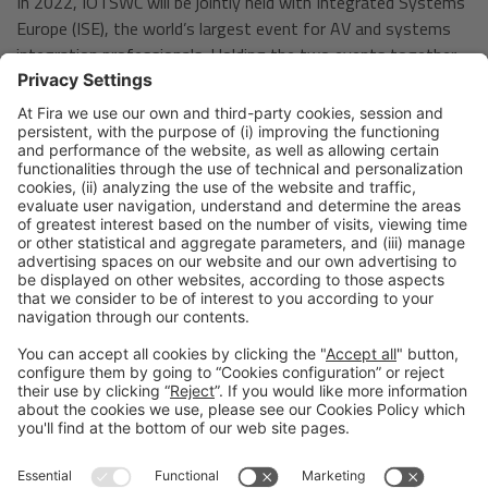
In 2022, IOTSWC will be jointly held with Integrated Systems
Europe (ISE), the world’s largest event for AV and systems
integration professionals. Holding the two events together
will provide a unique opportunity to explore the crossroads
between two different sets of disruptive technologies and
highlight the common ground of the two events, offering
new ideas and means of collaboration for all attendees and
exhibitors.
Barcelona, April 6th 2022
Legal notice
Privacy policy
Cookies Policy
Fraud Prevention