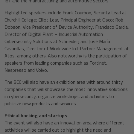
IoT and the manufacturing and automotive sectors.
Highlighted speakers include Frank Courbon, Security Lead at
Churchill College; Elliot Lear, Principal Engineer at Cisco; Rob
Dobson, Vice President of Device Authority; Francisco Garcia,
Director of Digital Plant – Industrial Automation
Cybersecurity Solutions at Schneider; and José María
Cavanillas, Director of Worldwide IoT Partner Management at
Atos, among others. Also noteworthy is the participation of
speakers from leading companies such as Fortinet,
Nespresso and Volvo.
The BCC will also have an exhibition area with around thirty
companies that will showcase the most innovative solutions
in cybersecurity, organize workshops, and activities to
publicize new products and services.
Ethical hacking and startups
The event will also have an Innovation area where different
activities will be carried out to highlight the need and