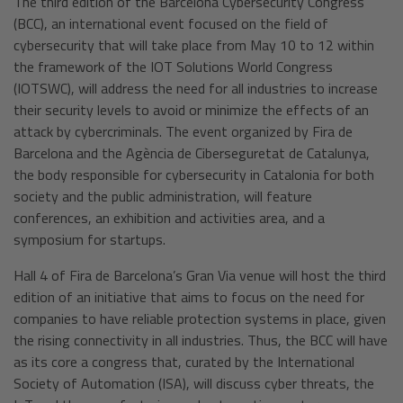
The third edition of the Barcelona Cybersecurity Congress
(BCC), an international event focused on the field of
cybersecurity that will take place from May 10 to 12 within
the framework of the IOT Solutions World Congress
(IOTSWC), will address the need for all industries to increase
their security levels to avoid or minimize the effects of an
attack by cybercriminals. The event organized by Fira de
Barcelona and the Agència de Ciberseguretat de Catalunya,
the body responsible for cybersecurity in Catalonia for both
society and the public administration, will feature
conferences, an exhibition and activities area, and a
symposium for startups.
Hall 4 of Fira de Barcelona’s Gran Via venue will host the third
edition of an initiative that aims to focus on the need for
companies to have reliable protection systems in place, given
the rising connectivity in all industries. Thus, the BCC will have
as its core a congress that, curated by the International
Society of Automation (ISA), will discuss cyber threats, the