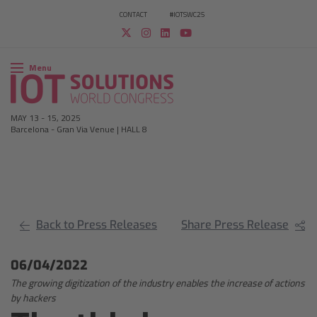
CONTACT
#IOTSWC25
Menu
MAY 13
-
15, 2025
Barcelona
-
Gran Via Venue | HALL 8
Back to Press Releases
Share Press Release
06/04/2022
The growing digitization of the industry enables the increase of actions
by hackers