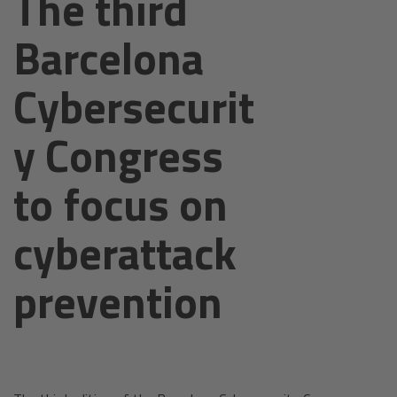
The third
Barcelona
Cybersecurit
y Congress
to focus on
cyberattack
prevention