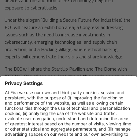
devices and the adoption of 5G technology heighten
exposure to cyberattacks.
Under the slogan ‘Building a Secure Future for Industries’, the
BCC will feature an exhibition area; a Congress addressing
issues such as the need to increase investments in
cybersecurity, emerging technologies, and supply chain
protection; and a Hacking Village, where ethical hacking
experts will demonstrate their skills and share knowledge.
The BCC will share the StartUp Pavilion and The Dome with
IOTSWC. One of the new features of this year’s edition is the
VIP Cocktail Party, an exclusive event for C-level executives
from major companies, aimed at fostering networking.
Both events expect to gather over 11,000 professionals
with significant decision-making and purchasing power. In
2024, 70% of IOTSWC visitors were decision-makers, while
the BCC had 77% of attendees in this category.