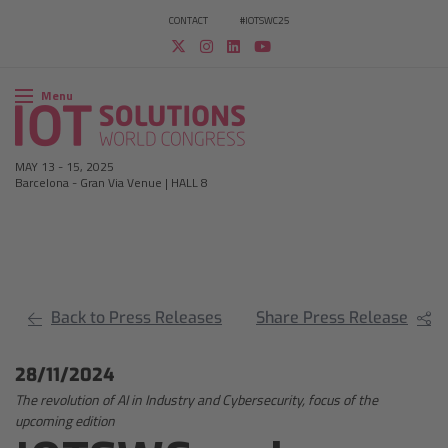
CONTACT
#IOTSWC25
Menu
MAY 13
-
15, 2025
Barcelona
-
Gran Via Venue | HALL 8
Back to Press Releases
Share Press Release
28/11/2024
The revolution of AI in Industry and Cybersecurity, focus of the
upcoming edition