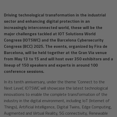
Driving technological transformation in the industrial
sector and enhancing digital protection in an
increasingly interconnected world, these will be the
major challenges tackled at IOT Solutions World
Congress (IOTSWC) and the Barcelona Cybersecurity
Congress (BCC) 2025. The events, organized by Fira de
Barcelona, will be held together at the Gran Via venue
from May 13 to 15 and will host over 350 exhibitors and a
lineup of 150 speakers and experts in around 100
conference sessions.
In its tenth anniversary, under the theme ‘Connect to the
Next Level’, IOTSWC will showcase the latest technological
innovations to enable the complete transformation of the
industry in the digital environment, including IoT (Internet of
Things), Artificial Intelligence, Digital Twins, Edge Computing,
Augmented and Virtual Reality, 5G connectivity, Renewable