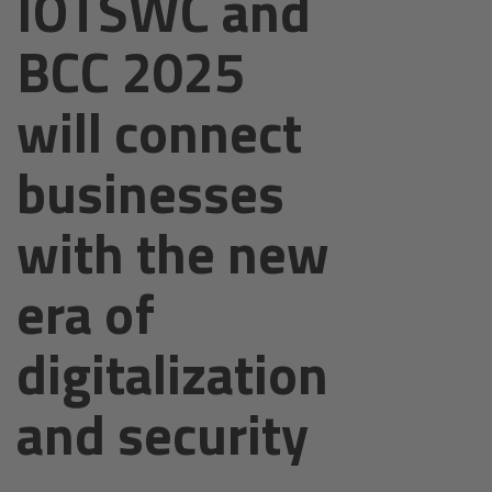
IOTSWC and
BCC 2025
will connect
businesses
with the new
era of
digitalization
and security