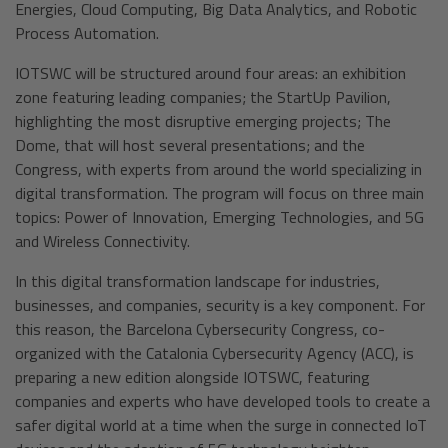
Energies, Cloud Computing, Big Data Analytics, and Robotic
Process Automation.
IOTSWC will be structured around four areas: an exhibition
zone featuring leading companies; the StartUp Pavilion,
highlighting the most disruptive emerging projects; The
Dome, that will host several presentations; and the
Congress, with experts from around the world specializing in
digital transformation. The program will focus on three main
topics: Power of Innovation, Emerging Technologies, and 5G
and Wireless Connectivity.
In this digital transformation landscape for industries,
businesses, and companies, security is a key component. For
this reason, the Barcelona Cybersecurity Congress, co-
organized with the Catalonia Cybersecurity Agency (ACC), is
preparing a new edition alongside IOTSWC, featuring
companies and experts who have developed tools to create a
safer digital world at a time when the surge in connected IoT