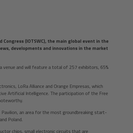
rld Congress (IOTSWC), the main global event in the
t news, developments and innovations in the market
ia venue and will feature a total of 257 exhibitors, 65%
ctronics, LoRa Alliance and Orange Empresas, which
ve Artificial Intelligence. The participation of the Free
 noteworthy.
p Pavilion, an area for the most groundbreaking start-
 and Poland.
or chips, small electronic circuits that are