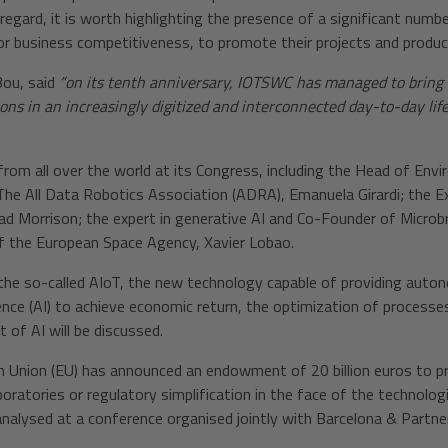
regard, it is worth highlighting the presence of a significant numbe
r business competitiveness, to promote their projects and produc
Bou, said
“on its tenth anniversary, IOTSWC has managed to bring 
ions in an increasingly digitized and interconnected day-to-day life
from all over the world at its Congress, including the Head of Env
f The All Data Robotics Association (ADRA), Emanuela Girardi; the 
ad Morrison; the expert in generative AI and Co-Founder of Microbr
 the European Space Agency, Xavier Lobao.
the so-called AIoT, the new technology capable of providing autono
gence (AI) to achieve economic return, the optimization of processes
 of AI will be discussed.
an Union (EU) has announced an endowment of 20 billion euros to p
aboratories or regulatory simplification in the face of the technol
e analysed at a conference organised jointly with Barcelona & Partn