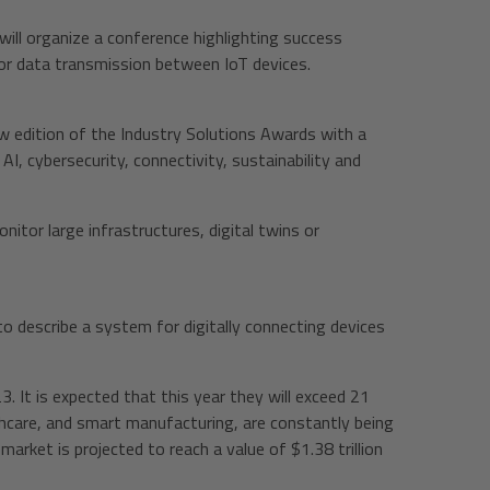
will organize a conference highlighting success
or data transmission between IoT devices.
ew edition of the Industry Solutions Awards with a
I, cybersecurity, connectivity, sustainability and
itor large infrastructures, digital twins or
o describe a system for digitally connecting devices
 It is expected that this year they will exceed 21
althcare, and smart manufacturing, are constantly being
market is projected to reach a value of $1.38 trillion