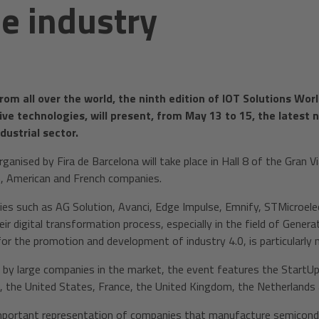
he industry
rom all over the world, the ninth edition of IOT Solutions Wo
ive technologies, will present, from May 13 to 15, the lates
dustrial sector.
ganised by Fira de Barcelona will take place in Hall 8 of the Gran V
an, American and French companies.
es such as AG Solution, Avanci, Edge Impulse, Emnify, STMicroele
ir digital transformation process, especially in the field of Generati
for the promotion and development of industry 4.0, is particularly
ed by large companies in the market, the event features the StartU
n, the United States, France, the United Kingdom, the Netherlands
mportant representation of companies that manufacture semiconduct