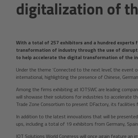
digitalization of t
With a total of 257 exhibitors and a hundred experts f
transformation of industry through the use of disrupt
to help accelerate the digital transformation of the in
Under the theme ‘Connected to the next level’, the event or
international, highlighting the presence of Chinese, Germ
Among the firms exhibiting at IOTSWC are leading compani
will showase their solutions for industries to accelerate the
Trade Zone Consortium to present DFactory, its facilities 
In addition to the latest innovations that will be present
ups, including a total of 19 exhibitors from Germany, Spai
IOT Solutions World Congress will once again feature an i