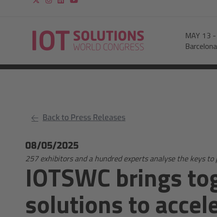
MAY 13
Barcelona
Back to Press Releases
08/05/2025
257 exhibitors and a hundred experts analyse the keys to 
IOTSWC brings tog
solutions to accel