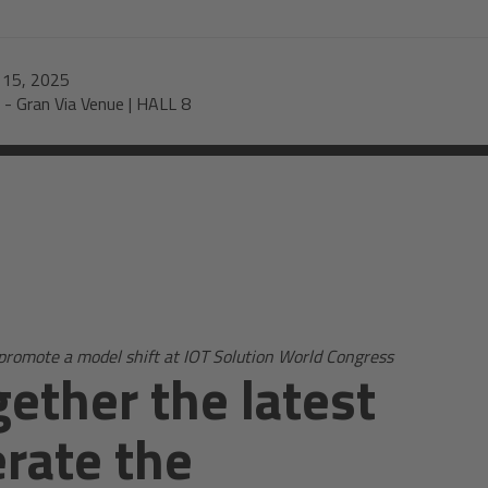
-
15, 2025
-
Gran Via Venue | HALL 8
promote a model shift at IOT Solution World Congress
ether the latest
erate the