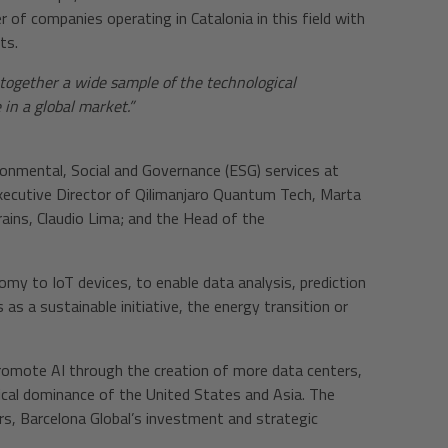
r of companies operating in Catalonia in this field with
ts.
together a wide sample of the technological
 in a global market.”
ironmental, Social and Governance (ESG) services at
Executive Director of Qilimanjaro Quantum Tech, Marta
ains, Claudio Lima; and the Head of the
my to IoT devices, to enable data analysis, prediction
 as a sustainable initiative, the energy transition or
romote AI through the creation of more data centers,
ogical dominance of the United States and Asia. The
ers, Barcelona Global’s investment and strategic