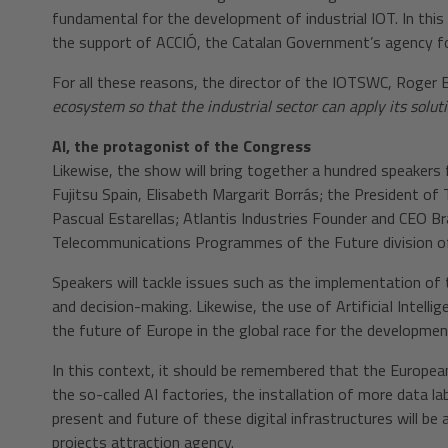
fundamental for the development of industrial IOT. In this 
the support of ACCIÓ, the Catalan Government’s agency fo
For all these reasons, the director of the IOTSWC, Roger 
ecosystem so that the industrial sector can apply its solut
AI, the protagonist of the Congress
Likewise, the show will bring together a hundred speakers 
Fujitsu Spain, Elisabeth Margarit Borrás; the President o
Pascual Estarellas; Atlantis Industries Founder and CEO Br
Telecommunications Programmes of the Future division of
Speakers will tackle issues such as the implementation of 
and decision-making. Likewise, the use of ArtificiaI Intelli
the future of Europe in the global race for the development
In this context, it should be remembered that the Europe
the so-called AI factories, the installation of more data l
present and future of these digital infrastructures will b
projects attraction agency.