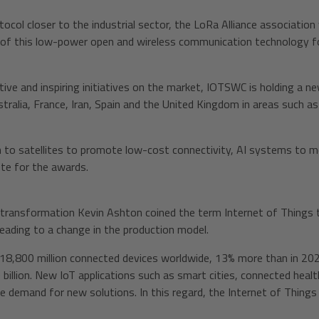
col closer to the industrial sector, the LoRa Alliance association 
 of this low-power open and wireless communication technology f
ive and inspiring initiatives on the market, IOTSWC is holding a n
ralia, France, Iran, Spain and the United Kingdom in areas such as A
n to satellites to promote low-cost connectivity, AI systems to mon
te for the awards.
l transformation Kevin Ashton coined the term Internet of Things t
leading to a change in the production model.
18,800 million connected devices worldwide, 13% more than in 2023.
40 billion. New IoT applications such as smart cities, connected he
e demand for new solutions. In this regard, the Internet of Things 