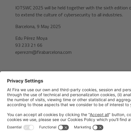
IOTSWC 2025 will be held together with the sixth edition 
to extend the culture of cybersecurity to all industries.
Barcelona, 9 May 2025
Edu Pérez Moya
93 233 21 66
eperezm@firabarcelona.com
Legal notice
Privacy policy
Cookies Policy
Fraud Prev