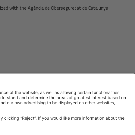
ized with the Agència de Ciberseguretat de Catalunya
#IOTSWC25