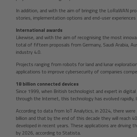
In addition, and with the aim of bringing the LoRaWAN proto
stories, implementation options and end-user experiences
International awards
Likewise, and with the aim of recognising the most innovat
total of fifteen proposals from Germany, Saudi Arabia, Aust
industry 4.0.
Projects ranging from robots for land and lunar exploratio
applications to improve cybersecurity of companies compe
18 billion connected devices
Since 1999, when British technologist and expert in digita
through the Internet, this technology has evolved rapidly, 
According to data from IoT Analytics, in 2024, there were 
billion and that by the end of this decade they will reach 
developed in recent years. These applications are driving th
by 2026, according to Statista.