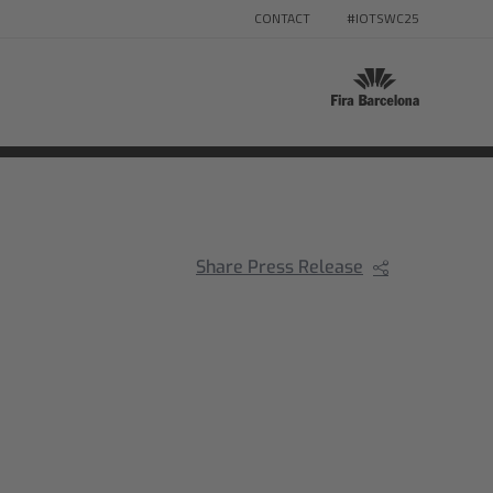
CONTACT
#IOTSWC25
Share Press Release