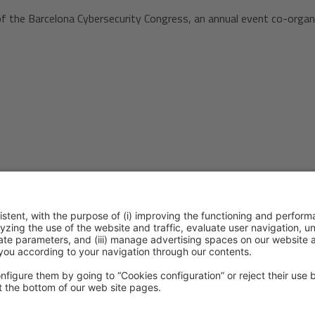
of the Barcelona Cybersecurity Congress, an annual event co-organ
ention