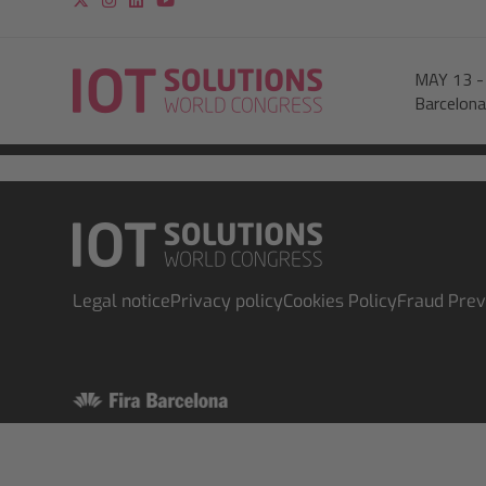
MAY 13
Barcelona
Legal notice
Privacy policy
Cookies Policy
Fraud Prev