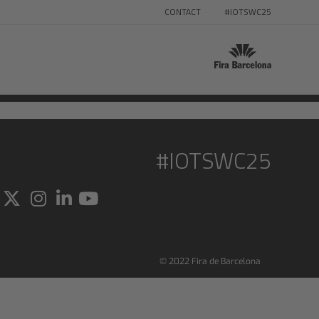
CONTACT
#IOTSWC25
#IOTSWC25
© 2022 Fira de Barcelona