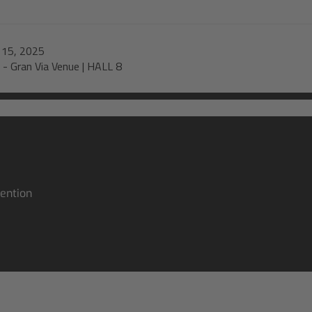
-
15, 2025
-
Gran Via Venue | HALL 8
ention