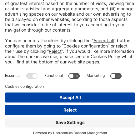
© 2022 Fira de Barcelona