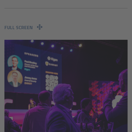
FULL SCREEN