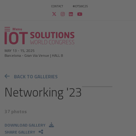
CONTACT
#IOTSWC25
Menu
MAY 13
-
15, 2025
Barcelona
-
Gran Via Venue | HALL 8
BACK TO GALLERIES
Networking '23
37 photos
DOWNLOAD GALLERY
SHARE GALLERY