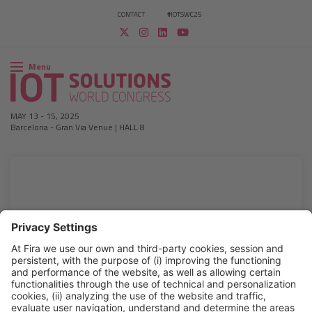
CONTACT
#IOTSWC25
Menu
MAY 13
-
15, 2025
Barcelona
-
Gran Via Venue | HALL 8
2019 ATTENDEE LIST
Download