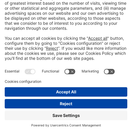
Legal notice
Privacy policy
Cookies Policy
Fraud Prevention
#IOTSWC25
© 2022 Fira de Barcelona